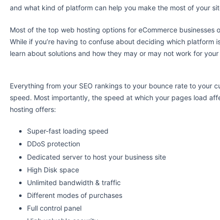
and what kind of platform can help you make the most of your sit
Most of the top web hosting options for eCommerce businesses o
While if you’re having to confuse about deciding which platform 
learn about solutions and how they may or may not work for your
Everything from your SEO rankings to your bounce rate to your cu
speed. Most importantly, the speed at which your pages load aff
hosting offers:
Super-fast loading speed
DDoS protection
Dedicated server to host your business site
High Disk space
Unlimited bandwidth & traffic
Different modes of purchases
Full control panel