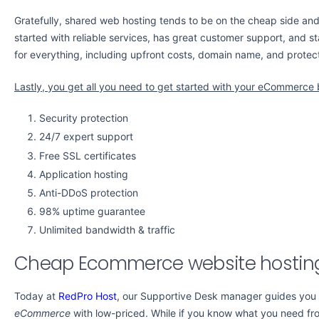
Gratefully, shared web hosting tends to be on the cheap side and 
started with reliable services, has great customer support, and st
for everything, including upfront costs, domain name, and protect
Lastly, you get all you need to get started with your eCommerce 
Security protection
24/7 expert support
Free SSL certificates
Application hosting
Anti-DDoS protection
98% uptime guarantee
Unlimited bandwidth & traffic
Cheap Ecommerce website hostin
Today at
RedPro Host
, our Supportive Desk manager guides you
eCommerce
with low-priced. While if you know what you need f