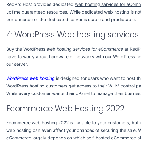
RedPro Host provides dedicated
web hosting services for eCom
uptime guaranteed resources. While dedicated web hosting is not
performance of the dedicated server is stable and predictable.
4: WordPress Web hosting service
Buy the WordPress
web hosting services for eCommerce
at RedPr
have to worry about hardware or networks with our WordPress hos
our server.
WordPress web hosting
is designed for users who want to host th
WordPress hosting customers get access to their WHM control pa
While every customer wants their cPanel to manage their busines
Ecommerce Web Hosting 2022
Ecommerce web hosting 2022 is invisible to your customers, but i
web hosting can even affect your chances of securing the sale. W
eCommerce
largely depends on which self-hosted eCommerce pl