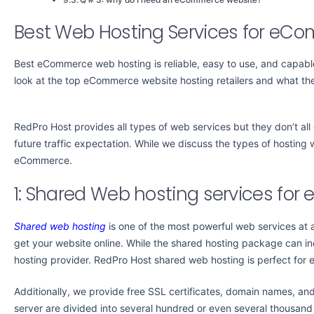
Best Web Hosting Services for eC
Best eCommerce web hosting is reliable, easy to use, and capable
look at the top eCommerce website hosting retailers and what they
RedPro Host provides all types of web services but they don’t al
future traffic expectation. While we discuss the types of hosting w
eCommerce.
1: Shared Web hosting services fo
Shared web hosting
is one of the most powerful web services at 
get your website online. While the shared hosting package can incl
hosting provider. RedPro Host shared web hosting is perfect for
Additionally, we provide free SSL certificates, domain names, and
server are divided into several hundred or even several thousa