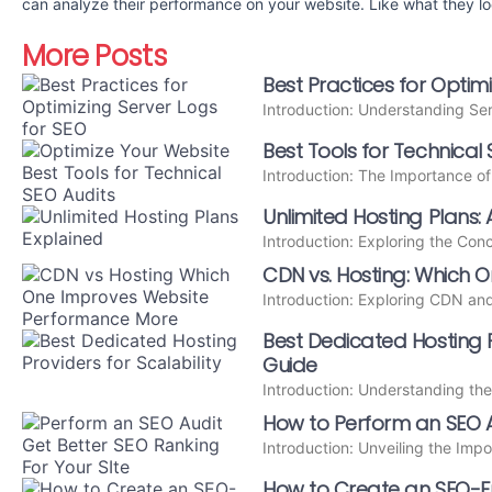
can analyze their performance on your website. Like what they l
More Posts
Best Practices for Optim
Introduction: Understanding Se
Best Tools for Technical 
Introduction: The Importance o
Unlimited Hosting Plans: 
Introduction: Exploring the Con
CDN vs. Hosting: Which
Introduction: Exploring CDN an
Best Dedicated Hosting Pr
Guide
Introduction: Understanding th
How to Perform an SEO A
Introduction: Unveiling the Imp
How to Create an SEO-Fri