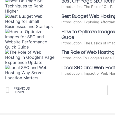
Best On-Page SEO Techni
Introduction: The Role of On-
Best Budget Web Hosting
Introduction: Exploring Afforda
How to Optimize Images
Guide
Introduction: The Basics of Im
The Role of Web Hosting
Introduction To Google’s Page 
Local SEO and Web Hosti
Introduction: Impact of Web Ho
PREVIOUS
US VPS