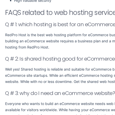
High valuable security
FAQS related to web hosting servi
Q # 1: which hosting is best for an eCommerce
RedPro Host is the best web hosting platform for eCommerce busi
building an eCommerce website requires a business plan and a 
hosting from RedPro Host.
Q # 2: Is shared hosting good for eCommerce
Well yes! Shared hosting is reliable and suitable for eCommerce b
eCommerce site startups. While an efficient eCommerce hosting ser
website. While with no or less downtime. Get the shared web hos
Q # 3: why do I need an eCommerce website
Everyone who wants to build an eCommerce website needs web hos
available for visitors worldwide. While having your eCommerce w