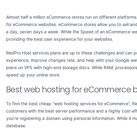
Almost half a million eCommerce stores run on different platforms
for eCommerce websites. eCommerce stores allow you to sell and
a day, seven days a week. While the Speed of an eCommerce websi
providing the best user experience for your websites.
RedPro Host services plans are up to these challenges and can p
experience, improve changes rate, and help with your Google w
plans on VPS with high-end storage discs. While RAM, processors,
speed up your online store.
Best web hosting for eCommerce
To find the best cheap “web hosting services for eCommerce”, Re
customers with the best server performance and a highly cost-ef
you’re registering a domain using personal information. While it
database.