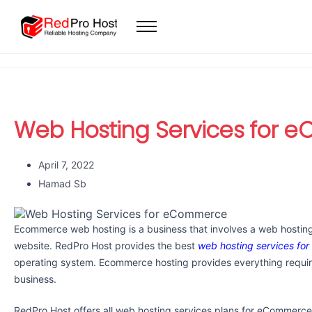
Home
Web Hosting
WordPress Hosting
VPS
Web Hosting Services for
Dedicated Servers
Domain
April 7, 2022
Hamad Sb
Ecommerce web hosting is a business that involves a web hostin
website. RedPro Host provides the best
web hosting services f
operating system. Ecommerce hosting provides everything requir
business.
RedPro Host offers all web hosting services plans for eCommerce 