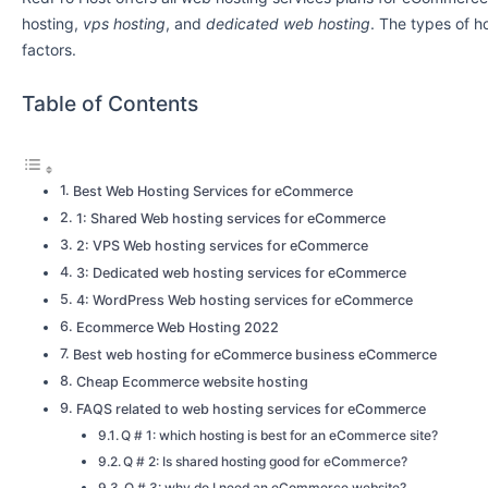
hosting,
vps hosting
, and
dedicated web hosting
. The types of 
factors.
Table of Contents
Best Web Hosting Services for eCommerce
1: Shared Web hosting services for eCommerce
2: VPS Web hosting services for eCommerce
3: Dedicated web hosting services for eCommerce
4: WordPress Web hosting services for eCommerce
Ecommerce Web Hosting 2022
Best web hosting for eCommerce business eCommerce
Cheap Ecommerce website hosting
FAQS related to web hosting services for eCommerce
Q # 1: which hosting is best for an eCommerce site?
Q # 2: Is shared hosting good for eCommerce?
Q # 3: why do I need an eCommerce website?