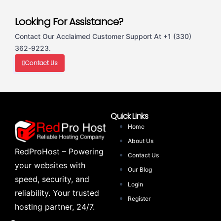
Looking For Assistance?
Contact Our Acclaimed Customer Support At +1 (330)
362-9223.
Contact Us
Quick Links
Home
About Us
RedProHost – Powering
Contact Us
your websites with
Our Blog
speed, security, and
Login
reliability. Your trusted
Register
hosting partner, 24/7.