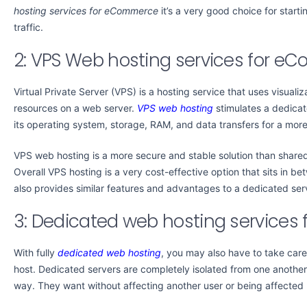
hosting services for eCommerce
it’s a very good choice for start
traffic.
2: VPS Web hosting services for 
Virtual Private Server (VPS) is a hosting service that uses visual
resources on a web server.
VPS web hosting
stimulates a dedicate
its operating system, storage, RAM, and data transfers for a more
VPS web hosting is a more secure and stable solution than share
Overall VPS hosting is a very cost-effective option that sits in b
also provides similar features and advantages to a dedicated ser
3: Dedicated web hosting service
With fully
dedicated web hosting
, you may also have to take car
host. Dedicated servers are completely isolated from one another.
way. They want without affecting another user or being affected b