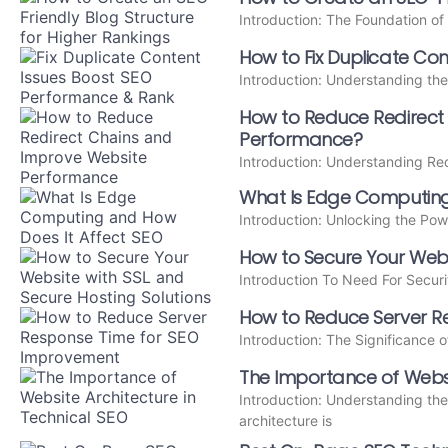
Introduction: The Foundation o
How to Fix Duplicate Con
Introduction: Understanding the
How to Reduce Redirect
Performance?
Introduction: Understanding Re
What Is Edge Computing
Introduction: Unlocking the P
How to Secure Your Webs
Introduction To Need For Securi
How to Reduce Server R
Introduction: The Significance
The Importance of Websit
Introduction: Understanding the
architecture is