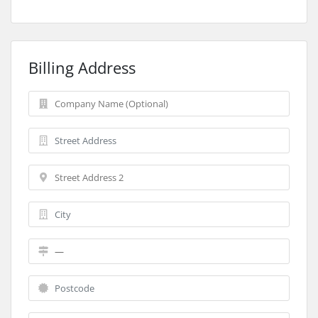
Billing Address