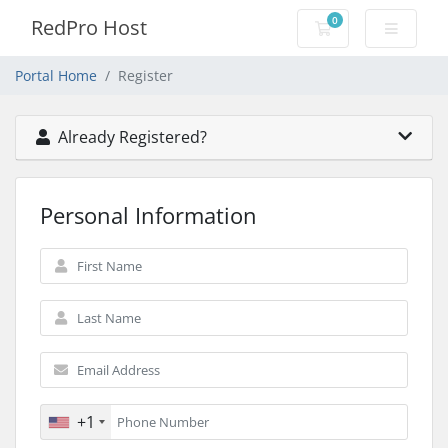
0
RedPro Host
Shopping Cart
Portal Home
Register
Already Registered?
Personal Information
+1