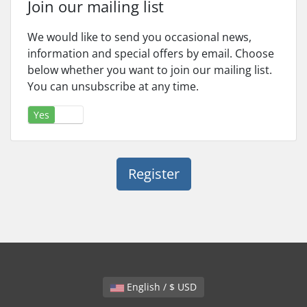
Join our mailing list
We would like to send you occasional news,
information and special offers by email. Choose
below whether you want to join our mailing list.
You can unsubscribe at any time.
Yes
No
English / $ USD