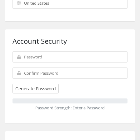
Account Security
Generate Password
Password Strength: Enter a Password