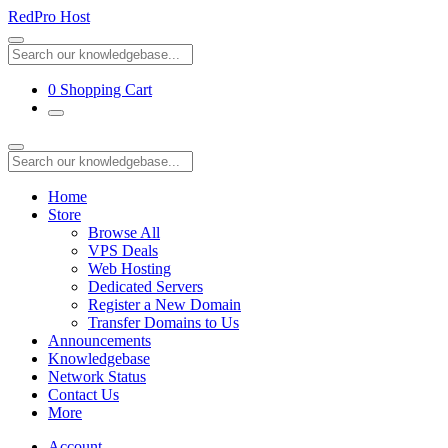
RedPro Host
0
Shopping Cart
Home
Store
Browse All
VPS Deals
Web Hosting
Dedicated Servers
Register a New Domain
Transfer Domains to Us
Announcements
Knowledgebase
Network Status
Contact Us
More
Account