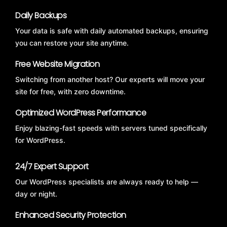
Daily Backups
Your data is safe with daily automated backups, ensuring
you can restore your site anytime.
Free Website Migration
Switching from another host? Our experts will move your
site for free, with zero downtime.
Optimized WordPress Performance
Enjoy blazing-fast speeds with servers tuned specifically
for WordPress.
24/7 Expert Support
Our WordPress specialists are always ready to help —
day or night.
Enhanced Security Protection