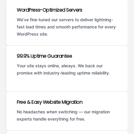
WordPress-Optimized Servers
We’ve fine-tuned our servers to deliver lightning-
fast load times and smooth performance for every
WordPress site.
99.9% Uptime Guarantee
Your site stays online, always. We back our
promise with industry-leading uptime reliability.
Free & Easy Website Migration
No headaches when switching — our migration
experts handle everything for free.