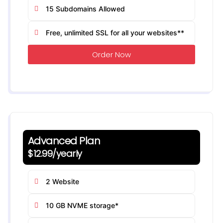
15 Subdomains Allowed
Free, unlimited SSL for all your websites**
Order Now
Advanced Plan
$12.99/yearly
2 Website
10 GB NVME storage*