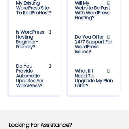
My Existing
Will My
WordPress Site
Website Be Fast
To RedProHost?
With WordPress
Hosting?
Is WordPress
Hosting
Do You Offer
Beginner-
24/7 Support For
Friendly?
WordPress
Issues?
Do You
Provide
What If I
Automatic
Need To
Updates For
Upgrade My Plan
WordPress?
Later?
Looking For Assistance?