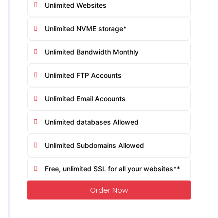
Unlimited Websites
Unlimited NVME storage*
Unlimited Bandwidth Monthly
Unlimited FTP Accounts
Unlimited Email Acoounts
Unlimited databases Allowed
Unlimited Subdomains Allowed
Free, unlimited SSL for all your websites**
Order Now