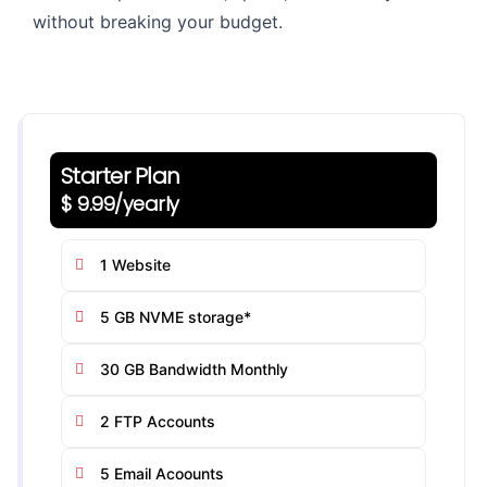
without breaking your budget.
Starter Plan
$ 9.99/yearly
1 Website
5 GB NVME storage*
30 GB Bandwidth Monthly
2 FTP Accounts
5 Email Acoounts