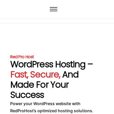
Home
Web Hosting
WordPress Hosting
VPS
Dedicated Servers
Red Pro Host
Domain
WordPress Hosting –
Fast, Secure,
And
Made For Your
Success
Power your WordPress website with
RedProHost’s optimized hosting solutions.