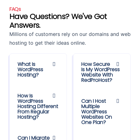
FAQs
Have Questions? We've Got
Answers.
Millions of customers rely on our domains and web
hosting to get their ideas online.
What Is
How Secure
WordPress
Is My WordPress
Hosting?
Website With
RedProHost?
How Is
WordPress
Can I Host
Hosting Different
Multiple
From Regular
WordPress
Hosting?
Websites On
One Plan?
Can I Migrate