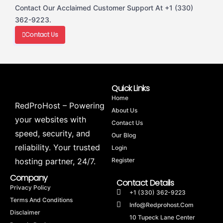
Contact Our Acclaimed Customer Support At +1 (330)
362-9223.
Contact Us
Quick Links
Home
RedProHost – Powering
About Us
your websites with
Contact Us
speed, security, and
Our Blog
reliability. Your trusted
Login
hosting partner, 24/7.
Register
Company
Contact Details
Privacy Policy
+1 (330) 362-9223
Terms And Conditions
Info@redprohost.com
Disclaimer
10 Tupeck Lane Center