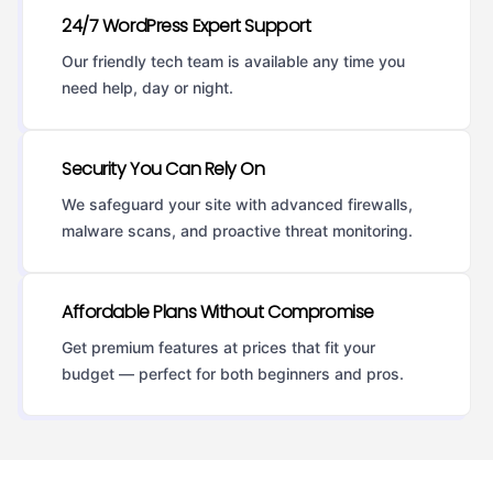
24/7 WordPress Expert Support
Our friendly tech team is available any time you
need help, day or night.
Security You Can Rely On
We safeguard your site with advanced firewalls,
malware scans, and proactive threat monitoring.
Affordable Plans Without Compromise
Get premium features at prices that fit your
budget — perfect for both beginners and pros.