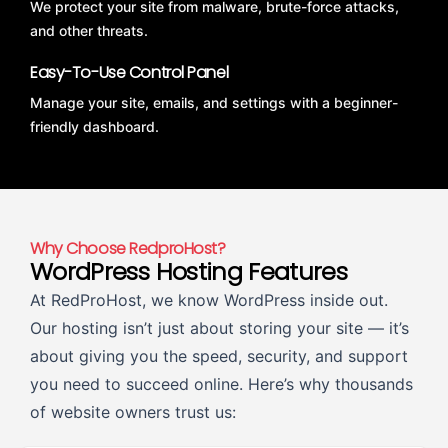
We protect your site from malware, brute-force attacks,
and other threats.
Easy-To-Use Control Panel
Manage your site, emails, and settings with a beginner-
friendly dashboard.
Why Choose RedproHost?
WordPress Hosting Features
At RedProHost, we know WordPress inside out.
Our hosting isn’t just about storing your site — it’s
about giving you the speed, security, and support
you need to succeed online. Here’s why thousands
of website owners trust us: