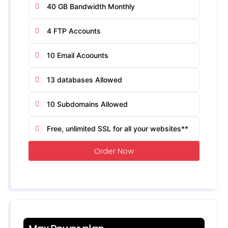
40 GB Bandwidth Monthly
4 FTP Accounts
10 Email Acoounts
13 databases Allowed
10 Subdomains Allowed
Free, unlimited SSL for all your websites**
Order Now