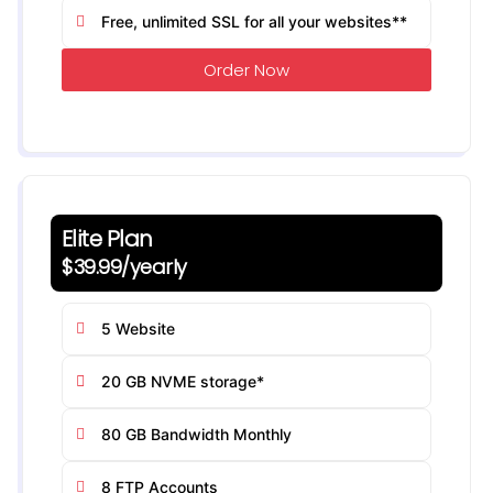
Free, unlimited SSL for all your websites**
Order Now
Elite Plan
$39.99/yearly
5 Website
20 GB NVME storage*
80 GB Bandwidth Monthly
8 FTP Accounts