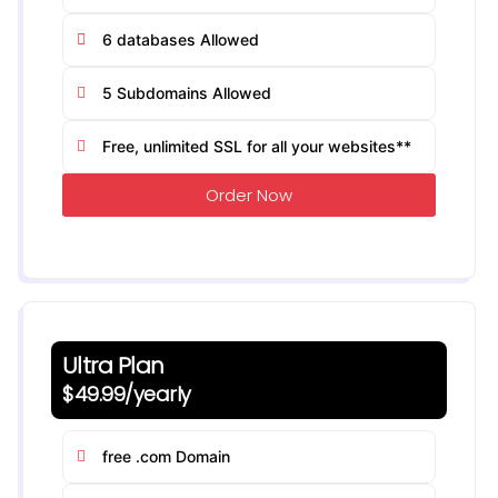
6 databases Allowed
5 Subdomains Allowed
Free, unlimited SSL for all your websites**
Order Now
Ultra Plan
$49.99/yearly
free .com Domain