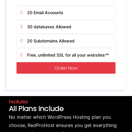
20 Email Acoounts
30 databases Allowed
20 Subdomains Allowed
Free, unlimited SSL for all your websites**
Order Now
Features
All Plans Include
No matter which WordPress Hosting plan you
choose, RedProHost ensures you get everything