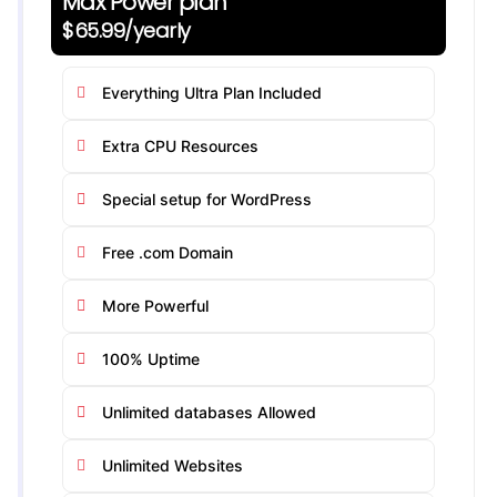
Max Power plan
$65.99/yearly
Everything Ultra Plan Included
Extra CPU Resources
Special setup for WordPress
Free .com Domain
More Powerful
100% Uptime
Unlimited databases Allowed
Unlimited Websites