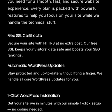
you need for a smooth, fast, and secure website
experience. Every plan is packed with powerful
features to help you focus on your site while we
handle the technical stuff.
Free SSL Certificate
Secure your site with HTTPS at no extra cost. Our free
SSL keeps your visitors’ data safe and boosts your SEO
rankings.
Automatic WordPress Updates
Stay protected and up-to-date without lifting a finger. We
handle all core WordPress updates for you.
1-Click WordPress Installation
Get your site live in minutes with our simple 1-click setup
— no coding needed.