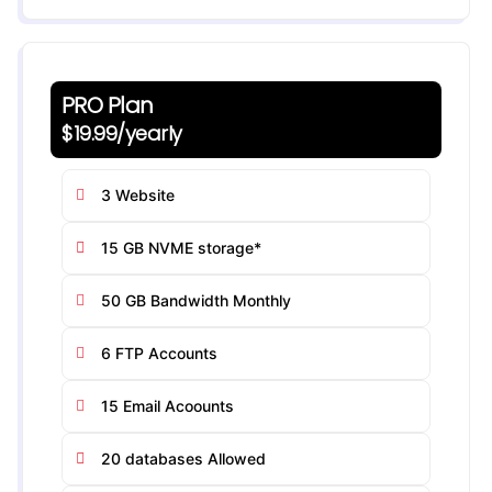
PRO Plan
$19.99/yearly
3 Website
15 GB NVME storage*
50 GB Bandwidth Monthly
6 FTP Accounts
15 Email Acoounts
20 databases Allowed