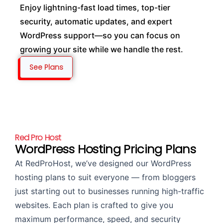
Enjoy lightning-fast load times, top-tier
security, automatic updates, and expert
WordPress support—so you can focus on
growing your site while we handle the rest.
See Plans
Red Pro Host
WordPress Hosting Pricing Plans
At RedProHost, we’ve designed our WordPress
hosting plans to suit everyone — from bloggers
just starting out to businesses running high-traffic
websites. Each plan is crafted to give you
maximum performance, speed, and security