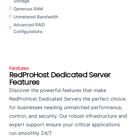
Storage
Generous RAM
Unmetered Bandwidth
Advanced RAID
Configurations
Features
RedProHost Dedicated Server
Features
Discover the powerful features that make
RedProHost Dedicated Servers the perfect choice
for businesses needing unmatched performance,
control, and security. Our robust infrastructure and
expert support ensure your critical applications
run smoothly 24/7.