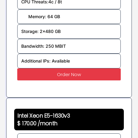
CPU Threats:4c / 8t
Memory: 64 GB
Storage: 2×480 GB
Bandwidth: 250 MBIT
Additional IPs: Available
Order Now
Intel Xeon E5-1630v3
$ 170.00 /month