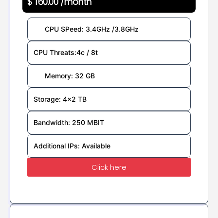
$ 160.00 /month
CPU SPeed: 3.4GHz /3.8GHz
CPU Threats:4c / 8t
Memory: 32 GB
Storage: 4x2 TB
Bandwidth: 250 MBIT
Additional IPs: Available
Click here