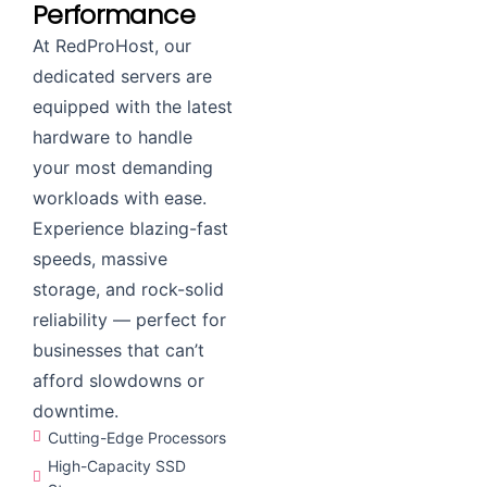
Performance
At RedProHost, our
dedicated servers are
equipped with the latest
hardware to handle
your most demanding
workloads with ease.
Experience blazing-fast
speeds, massive
storage, and rock-solid
reliability — perfect for
businesses that can’t
afford slowdowns or
downtime.
Cutting-Edge Processors
High-Capacity SSD