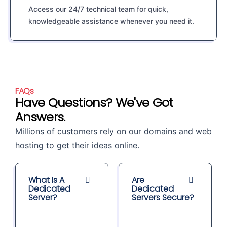
Access our 24/7 technical team for quick,
knowledgeable assistance whenever you need it.
FAQs
Have Questions? We've Got
Answers.
Millions of customers rely on our domains and web
hosting to get their ideas online.
What Is A
Are
Dedicated
Dedicated
Server?
Servers Secure?