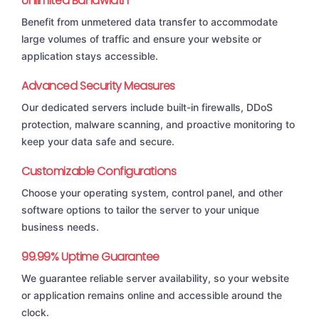
Unlimited Bandwidth
Benefit from unmetered data transfer to accommodate
large volumes of traffic and ensure your website or
application stays accessible.
Advanced Security Measures
Our dedicated servers include built-in firewalls, DDoS
protection, malware scanning, and proactive monitoring to
keep your data safe and secure.
Customizable Configurations
Choose your operating system, control panel, and other
software options to tailor the server to your unique
business needs.
99.99% Uptime Guarantee
We guarantee reliable server availability, so your website
or application remains online and accessible around the
clock.