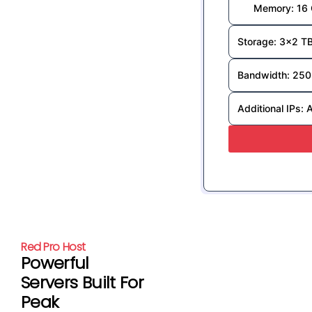
Memory: 16
Storage: 3x2 T
Bandwidth: 250
Additional IPs: 
Red Pro Host
Powerful
Servers Built For
Peak