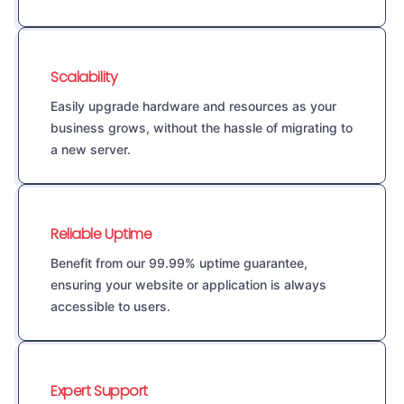
Scalability
Easily upgrade hardware and resources as your
business grows, without the hassle of migrating to
a new server.
Reliable Uptime
Benefit from our 99.99% uptime guarantee,
ensuring your website or application is always
accessible to users.
Expert Support