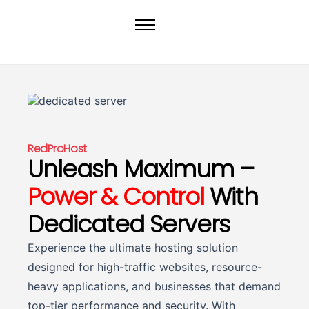
Home
Web Hosting
WordPress Hosting
VPS
Dedicated Servers
RedProHost
Unleash Maximum –
Domain
Power & Control
With
Dedicated Servers
Experience the ultimate hosting solution
designed for high-traffic websites, resource-
heavy applications, and businesses that demand
top-tier performance and security. With