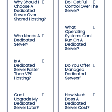
Why Should I
Do I Get Full
Choose A
Control Over The
Dedicated
Server?
Server Over
Shared Hosting?
What
Operating
Who Needs A
Systems Can I
Dedicated
Run On A
Server?
Dedicated
Server?
Is A
Dedicated
Do You Offer
Server Faster
Managed
Than VPS
Dedicated
Hosting?
Servers?
Can I
How Much
Upgrade My
Does A
Dedicated
Dedicated
Server Later?
Server Cost?