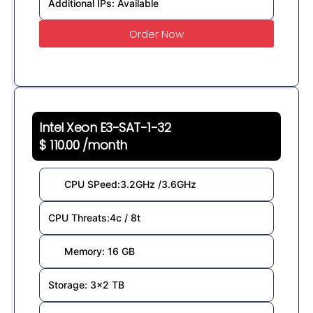
Additional IPs: Available
Order Now
Intel Xeon E3-SAT-1-32
$ 110.00 /month
CPU SPeed:3.2GHz /3.6GHz
CPU Threats:4c / 8t
Memory: 16 GB
Storage: 3x2 TB