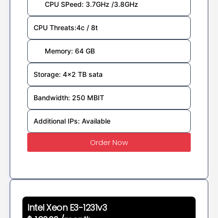
CPU SPeed: 3.7GHz /3.8GHz
CPU Threats:4c / 8t
Memory: 64 GB
Storage: 4x2 TB sata
Bandwidth: 250 MBIT
Additional IPs: Available
Order Now
Intel Xeon E3-1231v3