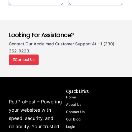
Looking For Assistance?
Contact Our Acclaimed Customer Support At +1 (330)
362-9223.
Contact Us
Quick Links
Home
RedProHost – Powering
About Us
your websites with
Contact Us
speed, security, and
Our Blog
reliability. Your trusted
Login