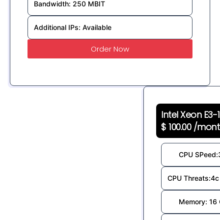
Bandwidth: 250 MBIT
Additional IPs: Available
Order Now
Intel Xeon E3-
$ 100.00 /mon
CPU SPeed:
CPU Threats:4c 
Memory: 16