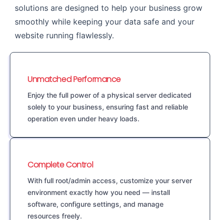
solutions are designed to help your business grow
smoothly while keeping your data safe and your
website running flawlessly.
Unmatched Performance
Enjoy the full power of a physical server dedicated
solely to your business, ensuring fast and reliable
operation even under heavy loads.
Complete Control
With full root/admin access, customize your server
environment exactly how you need — install
software, configure settings, and manage
resources freely.