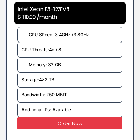
Intel Xeon E3-1231V3
$ 110.00 /month
CPU SPeed: 3.4GHz /3.8GHz
CPU Threats:4c / 8t
Memory: 32 GB
Storage:4x2 TB
Bandwidth: 250 MBIT
Additional IPs: Available
Order Now