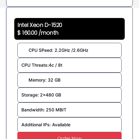
Intel Xeon D-1520
$ 160.00 /month
CPU SPeed: 2.2GHz /2.6GHz
CPU Threats:4c / 8t
Memory: 32 GB
Storage: 2×480 GB
Bandwidth: 250 MBIT
Additional IPs: Available
Order Now