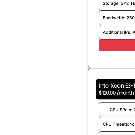
Storage: 3x2 T
Bandwidth: 250
Additional IPs: 
Intel Xeon E3-
$ 120.00 /month
CPU SPeed:
CPU Threats:4c 