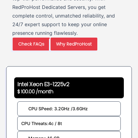
RedProHost Dedicated Servers, you get
complete control, unmatched reliability, and
24/7 expert support to keep your online
presence running flawlessly.
Check FAQs
Why RedProHost
Intel Xeon E3-1225v2
$ 100.00 /month
CPU SPeed: 3.2GHz /3.6GHz
CPU Threats:4c / 8t