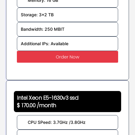
Memory: 16 GB
Storage: 3x2 TB
Bandwidth: 250 MBIT
Additional IPs: Available
Order Now
Intel Xeon E5-1630v3 ssd
$ 170.00 /month
CPU SPeed: 3.7GHz /3.8GHz