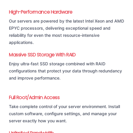
High-Performance Hardware
Our servers are powered by the latest Intel Xeon and AMD
EPYC processors, delivering exceptional speed and
reliability for even the most resource-intensive
applications.
Massive SSD Storage With RAID
Enjoy ultra-fast SSD storage combined with RAID
configurations that protect your data through redundancy
and improve performance.
Full Root/Admin Access
Take complete control of your server environment. Install
custom software, configure settings, and manage your
server exactly how you want.