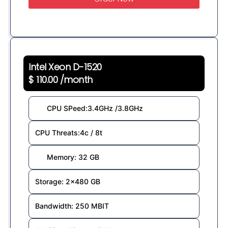
Intel Xeon D-1520
$ 110.00 /month
CPU SPeed:3.4GHz /3.8GHz
CPU Threats:4c / 8t
Memory: 32 GB
Storage: 2×480 GB
Bandwidth: 250 MBIT