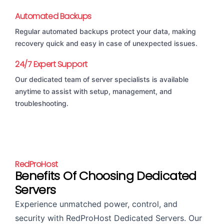
Automated Backups
Regular automated backups protect your data, making
recovery quick and easy in case of unexpected issues.
24/7 Expert Support
Our dedicated team of server specialists is available
anytime to assist with setup, management, and
troubleshooting.
RedProHost
Benefits Of Choosing Dedicated
Servers
Experience unmatched power, control, and
security with RedProHost Dedicated Servers. Our