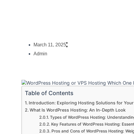
March 11, 2025
Admin
Table of Contents
Introduction: Exploring Hosting Solutions for You
What Is WordPress Hosting: An In-Depth Look
Types of WordPress Hosting: Understandin
Key Features of WordPress Hosting: Essent
Pros and Cons of WordPress Hosting: Wei