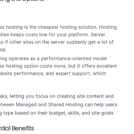
s hosting is the cheapest hosting solution. Hosting
sites keeps costs low for your platform. Server
 if other sites on the server suddenly get a lot of
rop.
ing operates as a performance-oriented model
 hosting option costs more, but it offers excellent
website performance, and expert support, which
sks, letting you focus on creating site content and
Between Managed and Shared Hosting
can help users
 type based on their budget, skills, and site goals
tial Benefits