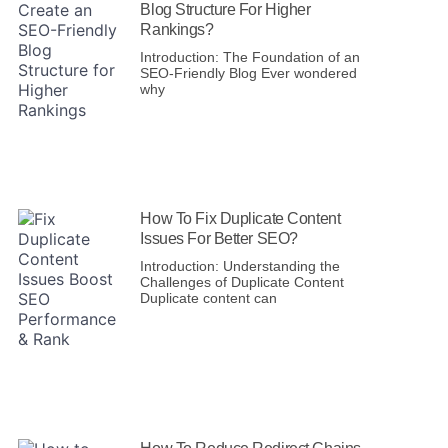
Blog Structure For Higher
Rankings?
Introduction: The Foundation of an
SEO-Friendly Blog Ever wondered
why
How To Fix Duplicate Content
Issues For Better SEO?
Introduction: Understanding the
Challenges of Duplicate Content
Duplicate content can