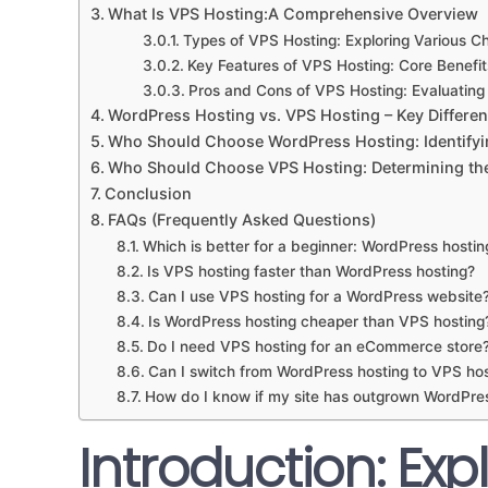
What Is VPS Hosting:A Comprehensive Overview
Types of VPS Hosting: Exploring Various C
Key Features of VPS Hosting: Core Benefit
Pros and Cons of VPS Hosting: Evaluatin
WordPress Hosting vs. VPS Hosting – Key Differe
Who Should Choose WordPress Hosting: Identifyi
Who Should Choose VPS Hosting: Determining the 
Conclusion
FAQs (Frequently Asked Questions)
Which is better for a beginner: WordPress hostin
Is VPS hosting faster than WordPress hosting?
Can I use VPS hosting for a WordPress website
Is WordPress hosting cheaper than VPS hosting
Do I need VPS hosting for an eCommerce store
Can I switch from WordPress hosting to VPS hos
How do I know if my site has outgrown WordPre
Introduction: Exp