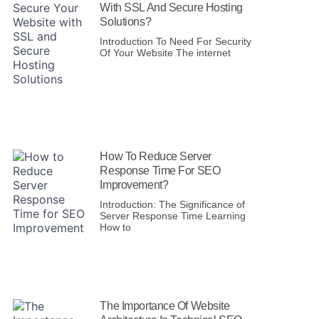
With SSL And Secure Hosting
Solutions?
Introduction To Need For Security
Of Your Website The internet
How To Reduce Server
Response Time For SEO
Improvement?
Introduction: The Significance of
Server Response Time Learning
How to
The Importance Of Website