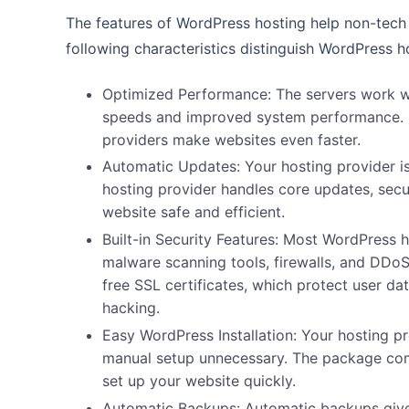
The features of WordPress hosting help non-tech e
following characteristics distinguish WordPress h
Optimized Performance:
The servers work w
speeds and improved system performance. 
providers make websites even faster.
Automatic Updates:
Your hosting provider 
hosting provider handles core updates, secu
website safe and efficient.
Built-in Security Features:
Most WordPress ho
malware scanning tools, firewalls, and
DDoS 
free SSL certificates, which protect user da
hacking.
Easy WordPress Installation:
Your hosting pr
manual setup unnecessary. The package come
set up your website quickly.
Automatic Backups:
Automatic backups give 