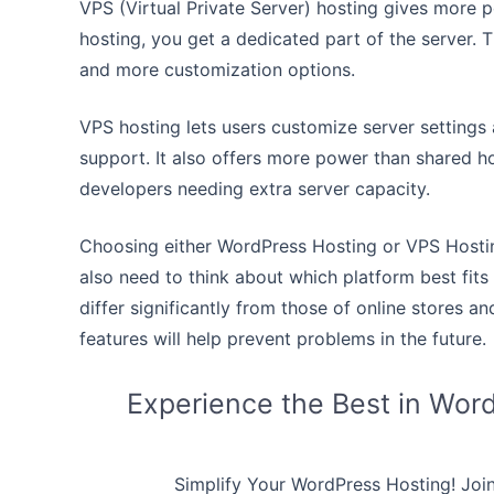
VPS (Virtual Private Server) hosting gives more p
hosting, you get a dedicated part of the server. 
and more customization options.
VPS hosting lets users customize server settings 
support. It also offers more power than shared ho
developers needing extra server capacity.
Choosing either WordPress Hosting or VPS Hostin
also need to think about which platform best fits
differ significantly from those of online stores an
features will help prevent problems in the future.
Experience the Best in Wor
Simplify Your WordPress Hosting! Joi