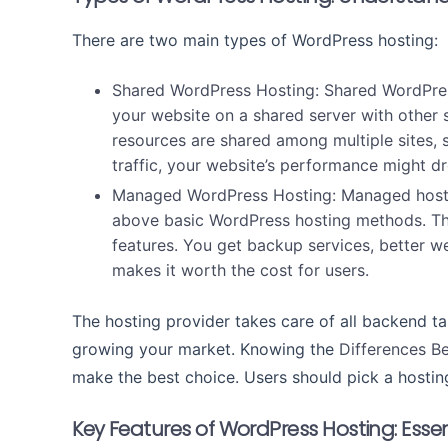
There are two main types of WordPress hosting:
Shared WordPress Hosting:
Shared WordPres
your website on a shared server with other 
resources are shared among multiple sites, so
traffic, your website’s performance might d
Managed WordPress Hosting:
Managed host
above basic WordPress hosting methods. This
features. You get backup services, better 
makes it worth the cost for users.
The hosting provider takes care of all backend ta
growing your market. Knowing the
Differences 
make the best choice. Users should pick a hosting
Key Features of WordPress Hosting: Essen