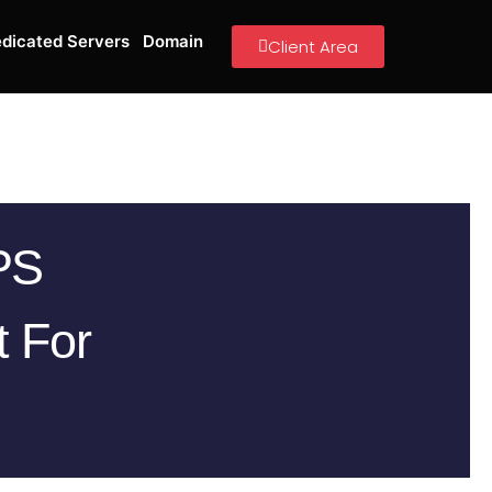
dicated Servers
Domain
Client Area
PS
t For