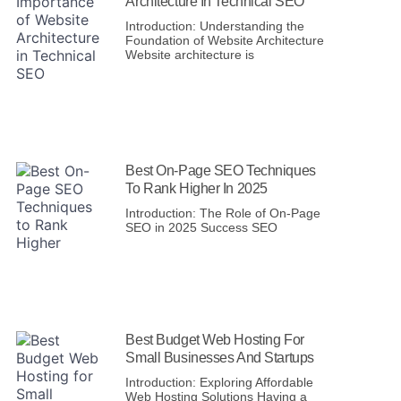
Architecture In Technical SEO
Introduction: Understanding the
Foundation of Website Architecture
Website architecture is
Best On-Page SEO Techniques
To Rank Higher In 2025
Introduction: The Role of On-Page
SEO in 2025 Success SEO
Best Budget Web Hosting For
Small Businesses And Startups
Introduction: Exploring Affordable
Web Hosting Solutions Having a