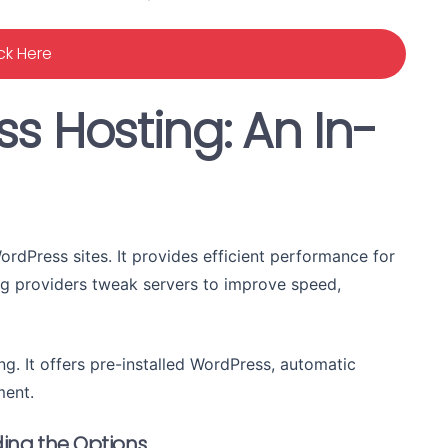
ick Here
s Hosting: An In-
rdPress sites. It provides efficient performance for
ng providers tweak servers to improve speed,
ng. It offers pre-installed WordPress, automatic
ment.
ing the Options