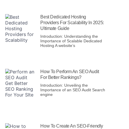
Best Dedicated Hosting
Providers For Scalability In 2025:
Ultimate Guide
Introduction: Understanding the
Importance of Scalable Dedicated
Hosting A website’s
How To Perform An SEO Audit
For Better Rankings?
Introduction: Unveiling the
Importance of an SEO Audit Search
engine
How To Create An SEO-Friendly