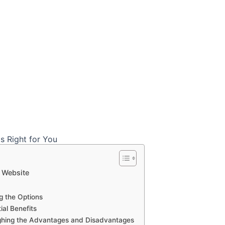
r Website
g the Options
ial Benefits
ghing the Advantages and Disadvantages