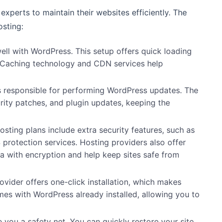
xperts to maintain their websites efficiently. The
osting:
ell with WordPress. This setup offers quick loading
Caching technology and CDN services help
is responsible for performing WordPress updates. The
rity patches, and plugin updates, keeping the
sting plans include extra security features, such as
protection services
. Hosting providers also offer
ta with encryption and help keep sites safe from
ovider offers one-click installation, which makes
s with WordPress already installed, allowing you to
you a safety net. You can quickly restore your site