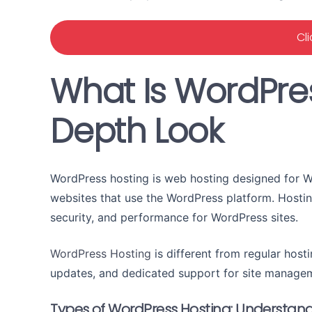
Cl
What Is WordPres
Depth Look
WordPress hosting is web hosting designed for Wo
websites that use the WordPress platform. Hosti
security, and performance for WordPress sites.
WordPress Hosting
is different from regular hosti
updates, and dedicated support for site manage
Types of WordPress Hosting: Understand