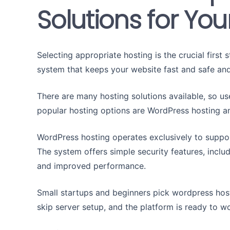
Solutions for Yo
Selecting appropriate hosting is the crucial first
system that keeps your website fast and safe and
There are many hosting solutions available, so us
popular hosting options are WordPress hosting a
WordPress hosting operates exclusively to suppo
The system offers simple security features, inclu
and improved performance.
Small startups and beginners pick wordpress host
skip server setup, and the platform is ready to w