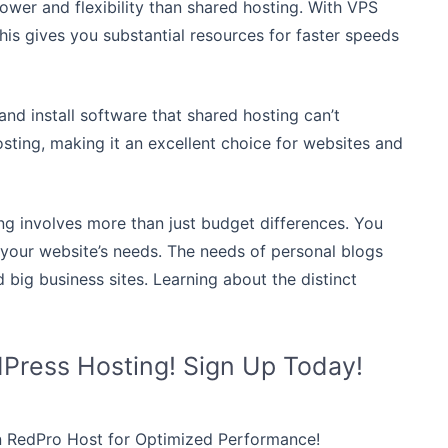
ower and flexibility than shared hosting. With VPS
This gives you substantial resources for faster speeds
and install software that shared hosting can’t
sting, making it an excellent choice for websites and
g involves more than just budget differences. You
 your website’s needs. The needs of personal blogs
d big business sites. Learning about the distinct
dPress Hosting! Sign Up Today!
n RedPro Host for Optimized Performance!