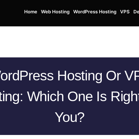
Home
Web Hosting
WordPress Hosting
VPS
De
ordPress Hosting Or V
ing: Which One Is Righ
You?