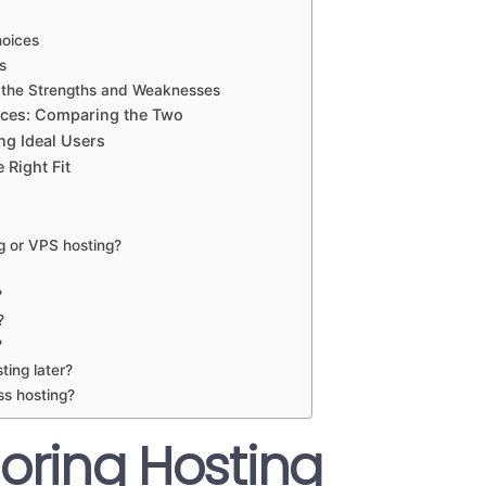
hoices
s
g the Strengths and Weaknesses
nces: Comparing the Two
ng Ideal Users
Right Fit
g or VPS hosting?
?
?
?
ting later?
ss hosting?
loring Hosting