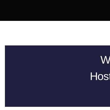
W
Host