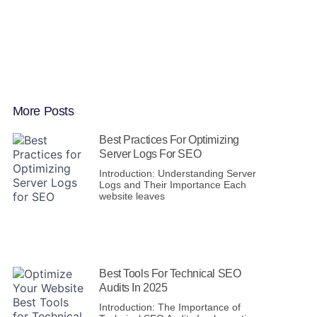
More Posts
Best Practices For Optimizing
Server Logs For SEO
Introduction: Understanding Server
Logs and Their Importance Each
website leaves
Best Tools For Technical SEO
Audits In 2025
Introduction: The Importance of