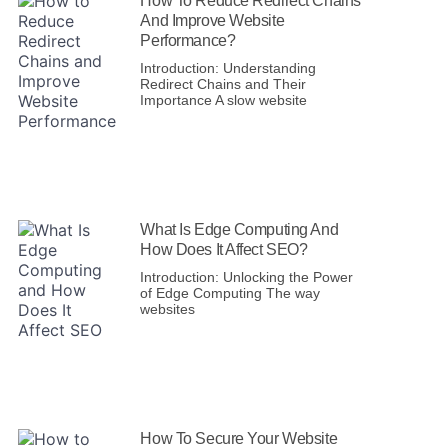
How To Reduce Redirect Chains
And Improve Website
Performance?
Introduction: Understanding
Redirect Chains and Their
Importance A slow website
What Is Edge Computing And
How Does It Affect SEO?
Introduction: Unlocking the Power
of Edge Computing The way
websites
How To Secure Your Website