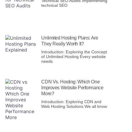
Technical SEO Audits Implementing
technical SEO
Unlimited Hosting Plans: Are
They Really Worth It?
Introduction: Exploring the Concept
of Unlimited Hosting Every website
needs
CDN Vs. Hosting: Which One
Improves Website Performance
More?
Introduction: Exploring CDN and
Web Hosting Solutions We all know