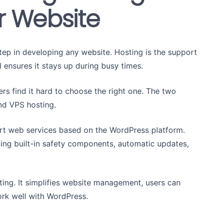
ur Website
 step in developing any website. Hosting is the support
 ensures it stays up during busy times.
ers find it hard to choose the right one. The two
nd VPS hosting.
rt web services based on the WordPress platform.
ding built-in safety components, automatic updates,
ing. It simplifies website management, users can
ork well with WordPress.