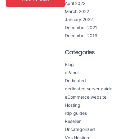
April 2022
March 2022
January 2022
December 2021
December 2019
Categories
Blog
cPanel
Dedicated
dedicated server guide
eCommerce website
Hosting
rdp guides
Reseller
Uncategorized
Vps Hosting