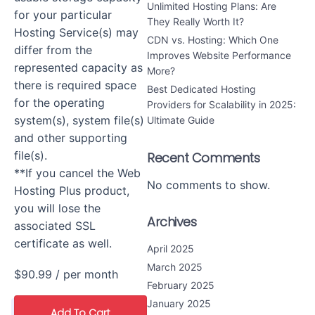
Unlimited Hosting Plans: Are
for your particular
They Really Worth It?
Hosting Service(s) may
CDN vs. Hosting: Which One
differ from the
Improves Website Performance
represented capacity as
More?
there is required space
Best Dedicated Hosting
for the operating
Providers for Scalability in 2025:
system(s), system file(s)
Ultimate Guide
and other supporting
file(s).
Recent Comments
**If you cancel the Web
No comments to show.
Hosting Plus product,
you will lose the
Archives
associated SSL
certificate as well.
April 2025
March 2025
$90.99
/ per month
February 2025
January 2025
Add To Cart