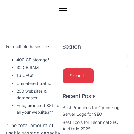
Home
Web Hosting
WordPress Hosting
Search
For multiple basic sites.
VPS
Dedicated Servers
400 GB storage*
32 GB RAM
Domain
Search
16 CPUs
Unmetered traffic
200 websites &
Recent Posts
databases
Free, unlimited SSL for
Best Practices for Optimizing
all your websites**
Server Logs for SEO
Best Tools for Technical SEO
*The total amount of
Audits in 2025
usable storage capacity