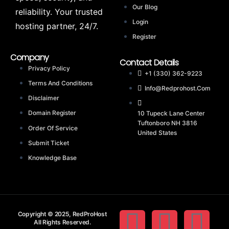
Our Blog
reliability. Your trusted
Login
hosting partner, 24/7.
Register
Company
Contact Details
Privacy Policy
+1 (330) 362-9223
Terms And Conditions
Info@redprohost.com
Disclaimer
Domain Register
10 Tupeck Lane Center
Tuftonboro NH 3816
Order Of Service
United States
Submit Ticket
Knowledge Base
Copyright © 2025, RedProHost
All Rights Reserved.