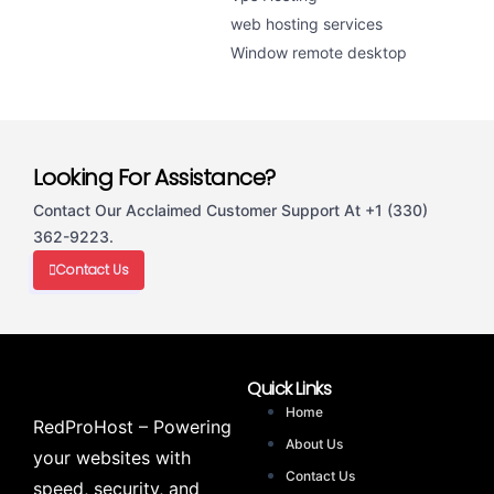
web hosting services
Window remote desktop
Looking For Assistance?
Contact Our Acclaimed Customer Support At +1 (330)
362-9223.
Contact Us
Quick Links
Home
RedProHost – Powering
About Us
your websites with
Contact Us
speed, security, and