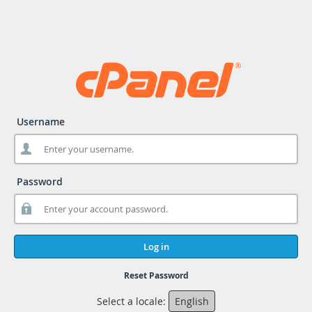
Username
Password
Log in
Reset Password
Select a locale:
English