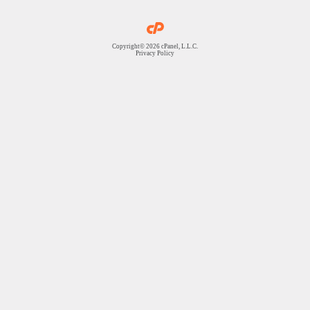
Copyright© 2026 cPanel, L.L.C.
Privacy Policy