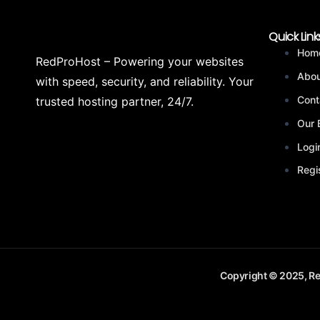
Quick Link
Hom
RedProHost – Powering your websites
Abou
with speed, security, and reliability. Your
Cont
trusted hosting partner, 24/7.
Our 
Logi
Regi
Copyright © 2025, Re