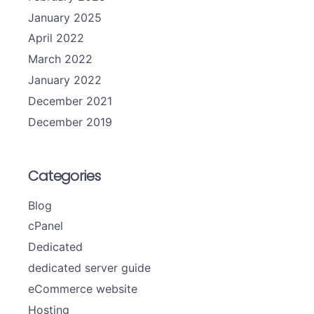
January 2025
April 2022
March 2022
January 2022
December 2021
December 2019
Categories
Blog
cPanel
Dedicated
dedicated server guide
eCommerce website
Hosting