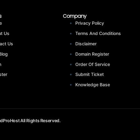
s
Company
e
Privacy Policy
t Us
Terms And Conditions
act Us
Disclaimer
Blog
Domain Register
n
Order Of Service
ster
Submit Ticket
Knowledge Base
dProHost All Rights Reserved.