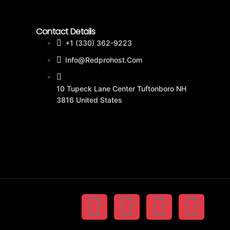
Contact Details
+1 (330) 362-9223
Info@redprohost.com
10 Tupeck Lane Center Tuftonboro NH
3816 United States