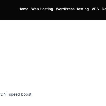
Home
Web Hosting
WordPress Hosting
VPS
De
CDN) speed boost.