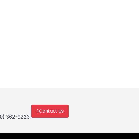
Contact Us
30) 362-9223.