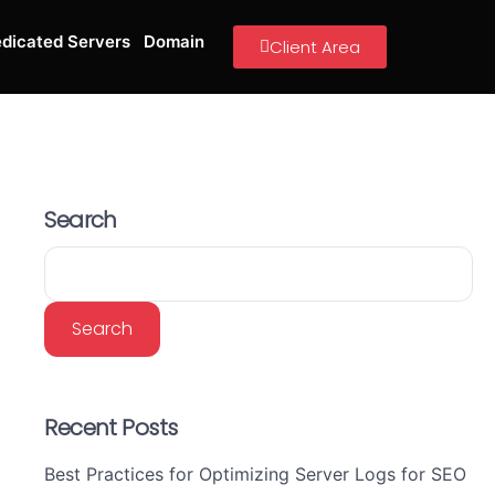
dicated Servers
Domain
Client Area
Search
Search
Recent Posts
Best Practices for Optimizing Server Logs for SEO