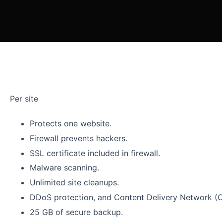
Per site
Protects one website.
Firewall prevents hackers.
SSL certificate included in firewall.
Malware scanning.
Unlimited site cleanups.
DDoS protection, and Content Delivery Network (
25 GB of secure backup.