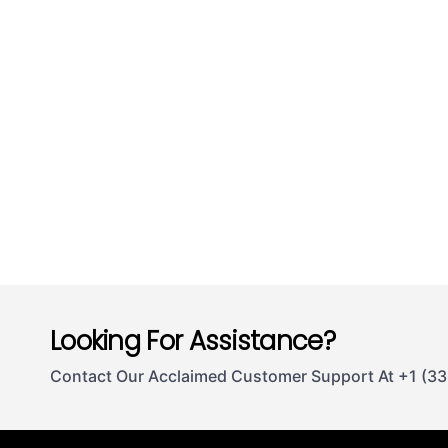
Looking For Assistance?
Contact Our Acclaimed Customer Support At +1 (3