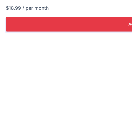
$18.99
/ per month
A