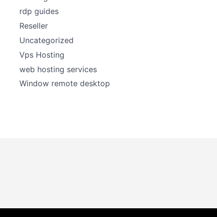
rdp guides
Reseller
Uncategorized
Vps Hosting
web hosting services
Window remote desktop