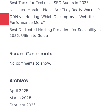
Best Tools for Technical SEO Audits in 2025
Unlimited Hosting Plans: Are They Really Worth It?
CDN vs. Hosting: Which One Improves Website
Performance More?
Best Dedicated Hosting Providers for Scalability in
2025: Ultimate Guide
Recent Comments
No comments to show.
Archives
April 2025
March 2025
February 2025