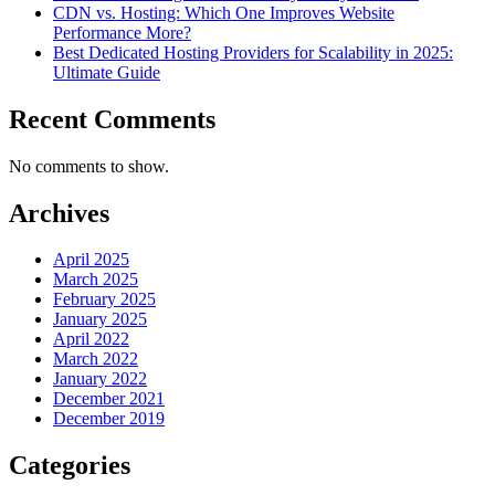
CDN vs. Hosting: Which One Improves Website
Performance More?
Best Dedicated Hosting Providers for Scalability in 2025:
Ultimate Guide
Recent Comments
No comments to show.
Archives
April 2025
March 2025
February 2025
January 2025
April 2022
March 2022
January 2022
December 2021
December 2019
Categories