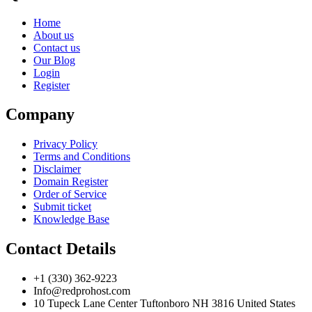
Home
About us
Contact us
Our Blog
Login
Register
Company
Privacy Policy
Terms and Conditions
Disclaimer
Domain Register
Order of Service
Submit ticket
Knowledge Base
Contact Details
+1 (330) 362-9223
Info@redprohost.com
10 Tupeck Lane Center Tuftonboro NH 3816 United States