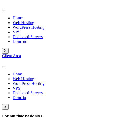
Skip
to
content
Home
Web Hosting
WordPress Hosting
VPS
Dedicated Servers
Domain
X
Client Area
Home
Web Hosting
WordPress Hosting
VPS
Dedicated Servers
Domain
X
For multiple basic sites.