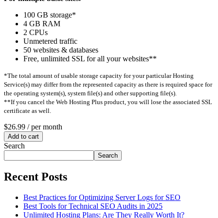
100 GB storage*
4 GB RAM
2 CPUs
Unmetered traffic
50 websites & databases
Free, unlimited SSL for all your websites**
*The total amount of usable storage capacity for your particular Hosting
Service(s) may differ from the represented capacity as there is required space for
the operating system(s), system file(s) and other supporting file(s).
**If you cancel the Web Hosting Plus product, you will lose the associated SSL
certificate as well.
$26.99
/ per month
Add to cart
Search
Search
Recent Posts
Best Practices for Optimizing Server Logs for SEO
Best Tools for Technical SEO Audits in 2025
Unlimited Hosting Plans: Are They Really Worth It?