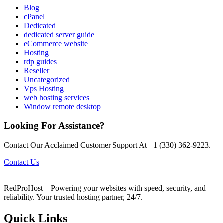
Blog
cPanel
Dedicated
dedicated server guide
eCommerce website
Hosting
rdp guides
Reseller
Uncategorized
Vps Hosting
web hosting services
Window remote desktop
Looking For Assistance?
Contact Our Acclaimed Customer Support At +1 (330) 362-9223.
Contact Us
RedProHost – Powering your websites with speed, security, and
reliability. Your trusted hosting partner, 24/7.
Quick Links