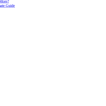
 More?
mate Guide