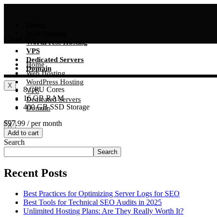
Skip
to
content
Home
Web Hosting
Client Area
WordPress Hosting
VPS
Dedicated Servers
Home
Domain
Web Hosting
WordPress Hosting
X
8 CPU Cores
VPS
16 GB RAM
Dedicated Servers
400 GB SSD Storage
Domain
$97.99
/ per month
X
Add to cart
Search
Search
Recent Posts
Best Practices for Optimizing Server Logs for SEO
Best Tools for Technical SEO Audits in 2025
Unlimited Hosting Plans: Are They Really Worth It?