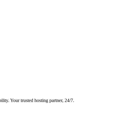
ity. Your trusted hosting partner, 24/7.