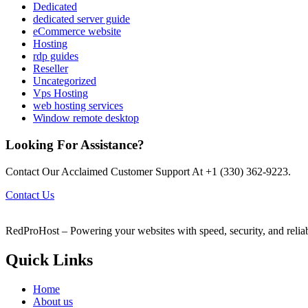
Dedicated
dedicated server guide
eCommerce website
Hosting
rdp guides
Reseller
Uncategorized
Vps Hosting
web hosting services
Window remote desktop
Looking For Assistance?
Contact Our Acclaimed Customer Support At +1 (330) 362-9223.
Contact Us
RedProHost – Powering your websites with speed, security, and reliabil
Quick Links
Home
About us