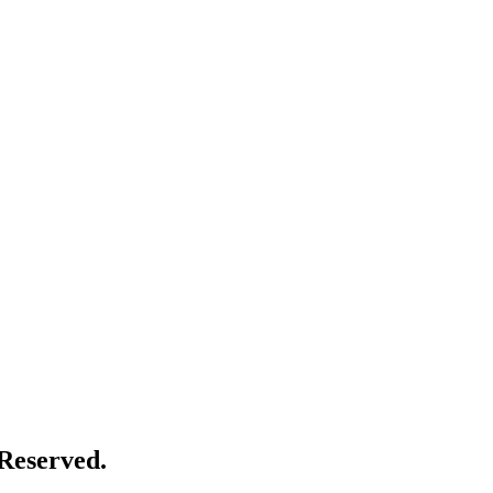
Reserved.