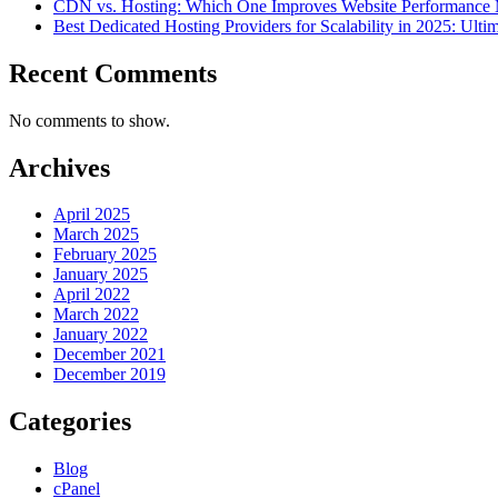
CDN vs. Hosting: Which One Improves Website Performance
Best Dedicated Hosting Providers for Scalability in 2025: Ulti
Recent Comments
No comments to show.
Archives
April 2025
March 2025
February 2025
January 2025
April 2022
March 2022
January 2022
December 2021
December 2019
Categories
Blog
cPanel