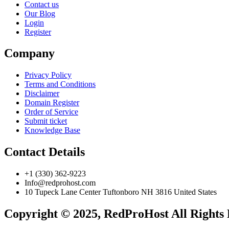
Contact us
Our Blog
Login
Register
Company
Privacy Policy
Terms and Conditions
Disclaimer
Domain Register
Order of Service
Submit ticket
Knowledge Base
Contact Details
+1 (330) 362-9223
Info@redprohost.com
10 Tupeck Lane Center Tuftonboro NH 3816 United States
Copyright © 2025, RedProHost All Rights 