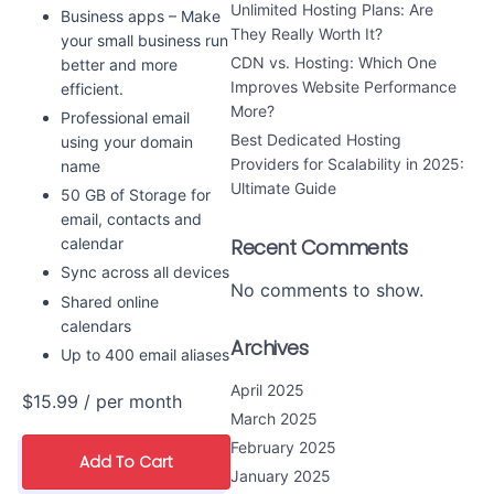
Unlimited Hosting Plans: Are
Business apps – Make
They Really Worth It?
your small business run
CDN vs. Hosting: Which One
better and more
Improves Website Performance
efficient.
More?
Professional email
Best Dedicated Hosting
using your domain
Providers for Scalability in 2025:
name
Ultimate Guide
50 GB of Storage for
email, contacts and
calendar
Recent Comments
Sync across all devices
No comments to show.
Shared online
calendars
Archives
Up to 400 email aliases
April 2025
$15.99
/ per month
March 2025
February 2025
Add To Cart
January 2025