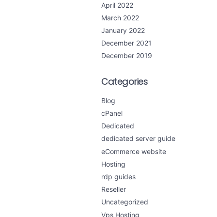
April 2022
March 2022
January 2022
December 2021
December 2019
Categories
Blog
cPanel
Dedicated
dedicated server guide
eCommerce website
Hosting
rdp guides
Reseller
Uncategorized
Vps Hosting