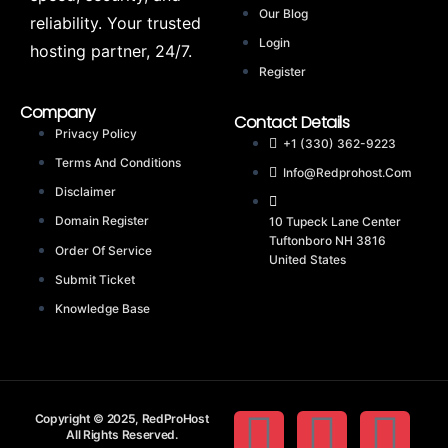
Our Blog
reliability. Your trusted
Login
hosting partner, 24/7.
Register
Company
Contact Details
Privacy Policy
+1 (330) 362-9223
Terms And Conditions
Info@redprohost.com
Disclaimer
Domain Register
10 Tupeck Lane Center
Tuftonboro NH 3816
Order Of Service
United States
Submit Ticket
Knowledge Base
Copyright © 2025, RedProHost
All Rights Reserved.