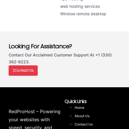
web hosting services
Window remote desktop
Looking For Assistance?
Contact Our Acclaimed Customer Support At +1 (330)
362-9223.
Contact Us
Quick Links
Home
RedProHost – Powering
About Us
your websites with
Contact Us
speed, security, and