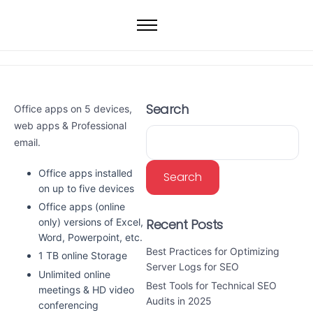
Home
Web Hosting
WordPress Hosting
Search
Office apps on 5 devices,
VPS
web apps & Professional
Dedicated Servers
email.
Domain
Office apps installed
Search
on up to five devices
Office apps (online
Recent Posts
only) versions of Excel,
Word, Powerpoint, etc.
Best Practices for Optimizing
1 TB online Storage
Server Logs for SEO
Unlimited online
Best Tools for Technical SEO
meetings & HD video
Audits in 2025
conferencing