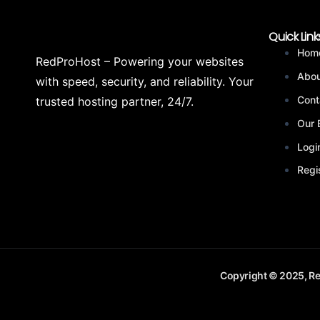
Quick Link
Hom
RedProHost – Powering your websites
Abou
with speed, security, and reliability. Your
Cont
trusted hosting partner, 24/7.
Our 
Logi
Regi
Copyright © 2025, Re