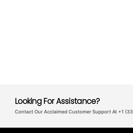
Looking For Assistance?
Contact Our Acclaimed Customer Support At +1 (3