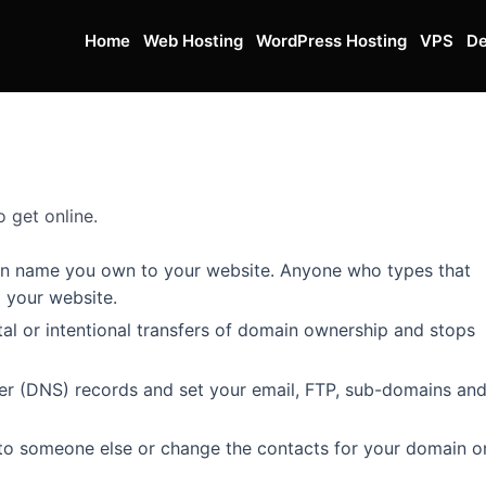
Home
Web Hosting
WordPress Hosting
VPS
De
 get online.
in name you own to your website. Anyone who types that
o your website.
al or intentional transfers of domain ownership and stops
 (DNS) records and set your email, FTP, sub-domains an
o someone else or change the contacts for your domain on