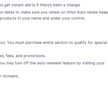
 get instant alerts if there’s been a change.
on dates to make sure you renew on time! Auto renew keep
 products in your name and under your control.
tion. You must purchase entire section to qualify for special
les, fees, and promotions.
You may turn off the auto-renewal feature by visiting your
in domains.