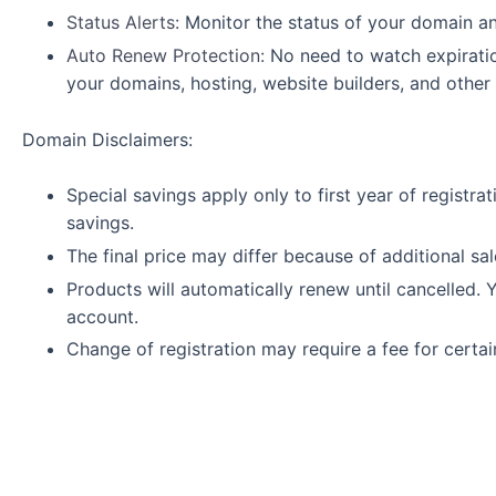
Status Alerts:
Monitor the status of your domain and
Auto Renew Protection:
No need to watch expirati
your domains, hosting, website builders, and other
Domain Disclaimers:
Special savings apply only to first year of registra
savings.
The final price may differ because of additional sa
Products will automatically renew until cancelled. 
account.
Change of registration may require a fee for certa