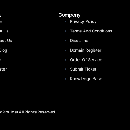
s
Company
e
Privacy Policy
t Us
Terms And Conditions
act Us
Disclaimer
Blog
Domain Register
n
Order Of Service
ster
Submit Ticket
Knowledge Base
dProHost All Rights Reserved.