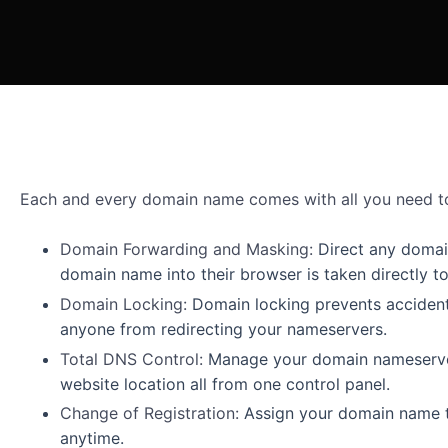
Each and every domain name comes with all you need to
Domain Forwarding and Masking:
Direct any doma
domain name into their browser is taken directly t
Domain Locking:
Domain locking prevents accident
anyone from redirecting your nameservers.
Total DNS Control:
Manage your domain nameserver
website location all from one control panel.
Change of Registration:
Assign your domain name t
anytime.