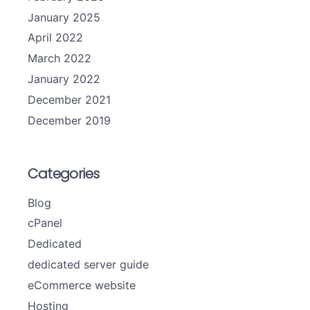
January 2025
April 2022
March 2022
January 2022
December 2021
December 2019
Categories
Blog
cPanel
Dedicated
dedicated server guide
eCommerce website
Hosting