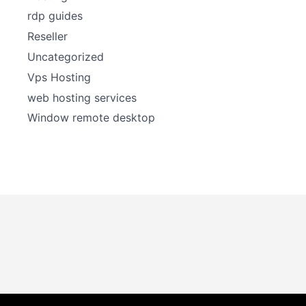
rdp guides
Reseller
Uncategorized
Vps Hosting
web hosting services
Window remote desktop