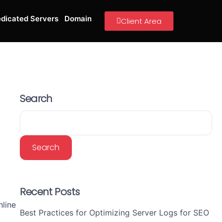
dicated Servers
Domain
Client Area
Search
Search
d
Recent Posts
line
Best Practices for Optimizing Server Logs for SEO