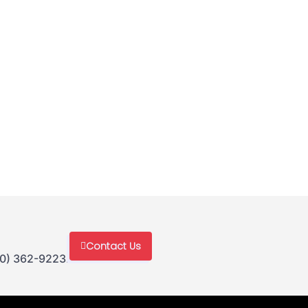
Contact Us
30) 362-9223.