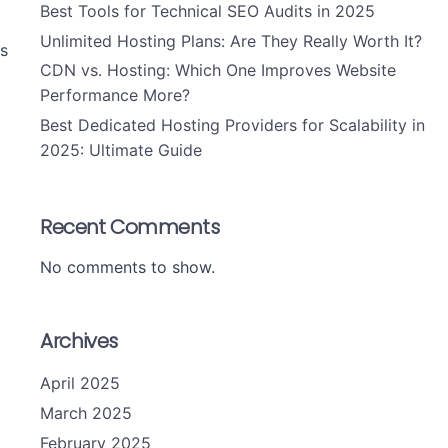
Best Tools for Technical SEO Audits in 2025
Unlimited Hosting Plans: Are They Really Worth It?
s
CDN vs. Hosting: Which One Improves Website
Performance More?
Best Dedicated Hosting Providers for Scalability in
2025: Ultimate Guide
Recent Comments
No comments to show.
Archives
April 2025
March 2025
February 2025