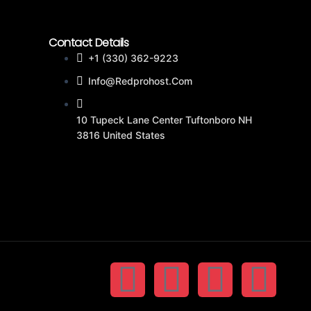
Contact Details
+1 (330) 362-9223
Info@redprohost.com
10 Tupeck Lane Center Tuftonboro NH
3816 United States