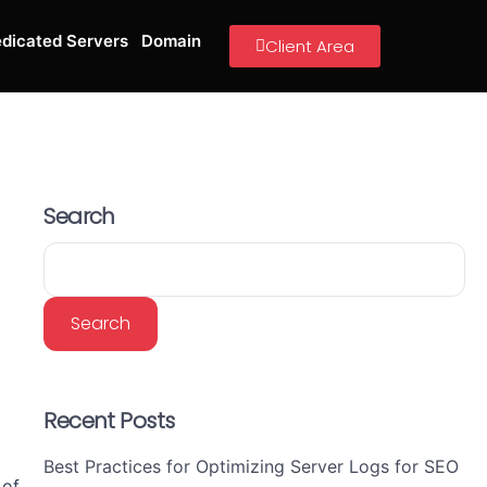
dicated Servers
Domain
Client Area
Search
Search
Recent Posts
Best Practices for Optimizing Server Logs for SEO
 of