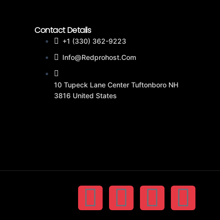
Contact Details
+1 (330) 362-9223
Info@redprohost.com
10 Tupeck Lane Center Tuftonboro NH
3816 United States