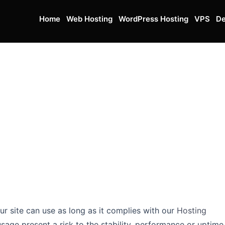
Home
Web Hosting
WordPress Hosting
VPS
De
r site can use as long as it complies with our
Hosting
age present a risk to the stability, performance or uptime