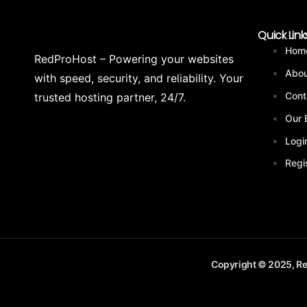
Quick Link
Hom
RedProHost – Powering your websites
Abou
with speed, security, and reliability. Your
Cont
trusted hosting partner, 24/7.
Our 
Logi
Regi
Copyright © 2025, Re