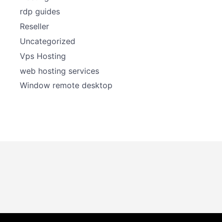
rdp guides
Reseller
Uncategorized
Vps Hosting
web hosting services
Window remote desktop