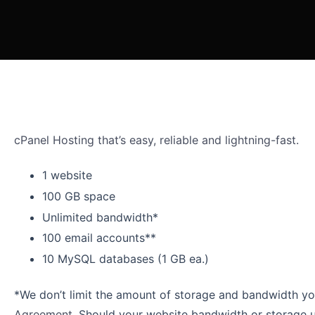
cPanel Hosting that’s easy, reliable and lightning-fast.
1 website
100 GB space
Unlimited bandwidth*
100 email accounts**
10 MySQL databases (1 GB ea.)
*We don’t limit the amount of storage and bandwidth you
Agreement
. Should your website bandwidth or storage us