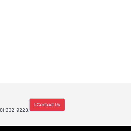
Contact Us
30) 362-9223.