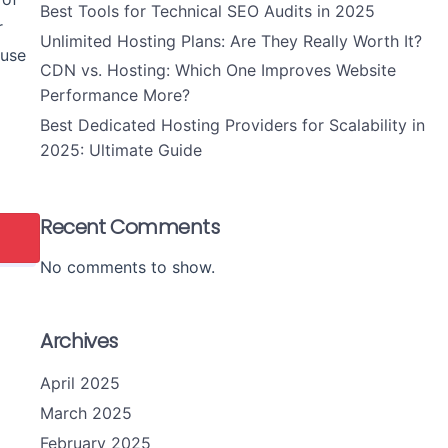
Best Tools for Technical SEO Audits in 2025
r
Unlimited Hosting Plans: Are They Really Worth It?
 use
CDN vs. Hosting: Which One Improves Website
Performance More?
Best Dedicated Hosting Providers for Scalability in
2025: Ultimate Guide
Recent Comments
No comments to show.
Archives
April 2025
March 2025
February 2025