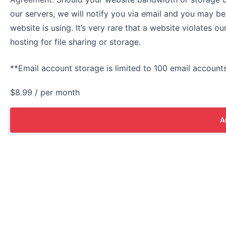
our servers, we will notify you via email and you may b
website is using. It’s very rare that a website violates o
hosting for file sharing or storage.
**Email account storage is limited to 100 email accounts
$8.99
/ per month
A