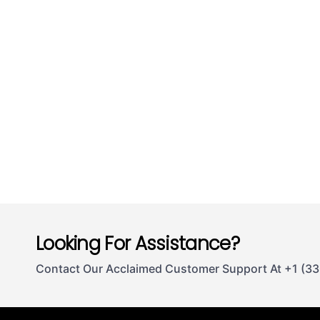
Looking For Assistance?
Contact Our Acclaimed Customer Support At +1 (3