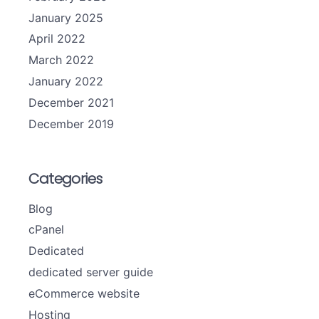
January 2025
April 2022
March 2022
January 2022
December 2021
December 2019
Categories
Blog
cPanel
Dedicated
dedicated server guide
eCommerce website
Hosting