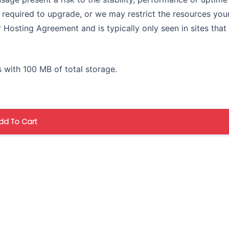
e required to upgrade, or we may restrict the resources you
ur Hosting Agreement and is typically only seen in sites that
 with 100 MB of total storage.
dd To Cart