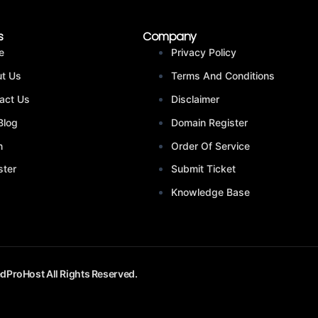
s
Company
e
Privacy Policy
t Us
Terms And Conditions
act Us
Disclaimer
Blog
Domain Register
n
Order Of Service
ster
Submit Ticket
Knowledge Base
dProHost All Rights Reserved.