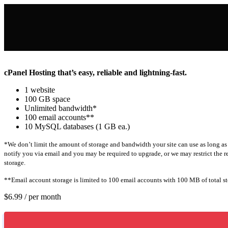
cPanel Hosting that’s easy, reliable and lightning-fast.
1 website
100 GB space
Unlimited bandwidth*
100 email accounts**
10 MySQL databases (1 GB ea.)
*We don’t limit the amount of storage and bandwidth your site can use as long as
notify you via email and you may be required to upgrade, or we may restrict the res
storage.
**Email account storage is limited to 100 email accounts with 100 MB of total st
$6.99
/ per month