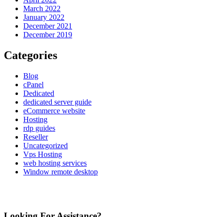
March 2022
January 2022
December 2021
December 2019
Categories
Blog
cPanel
Dedicated
dedicated server guide
eCommerce website
Hosting
rdp guides
Reseller
Uncategorized
Vps Hosting
web hosting services
Window remote desktop
Looking For Assistance?