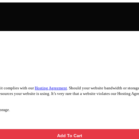
 it complies with our
Hosting Agreement
. Should your website bandwidth or storage 
ources your website is using. It’s very rare that a website violates our Hosting Agree
orage.
Add To Cart