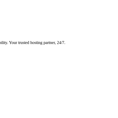
ity. Your trusted hosting partner, 24/7.