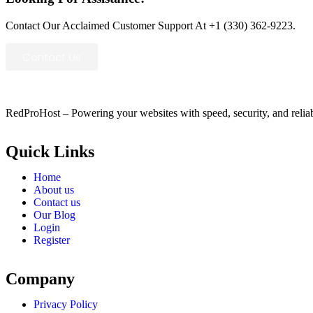
Contact Our Acclaimed Customer Support At +1 (330) 362-9223.
Contact Us
RedProHost – Powering your websites with speed, security, and reliabil
Quick Links
Home
About us
Contact us
Our Blog
Login
Register
Company
Privacy Policy