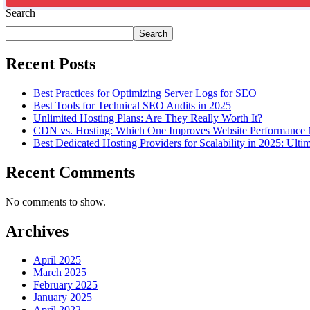
Search
Search
Recent Posts
Best Practices for Optimizing Server Logs for SEO
Best Tools for Technical SEO Audits in 2025
Unlimited Hosting Plans: Are They Really Worth It?
CDN vs. Hosting: Which One Improves Website Performance
Best Dedicated Hosting Providers for Scalability in 2025: Ulti
Recent Comments
No comments to show.
Archives
April 2025
March 2025
February 2025
January 2025
April 2022