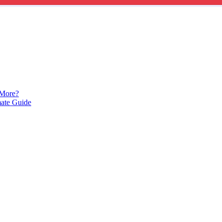
 More?
mate Guide