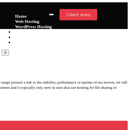
Client Area
Home
Web Hosting
WordPress Hosting
VPS
Dedicated Servers
Domain
X
usage present a risk to the stability, performance or uptime of our servers, we will
ment and is typically only seen in sites that use hosting for file sharing or