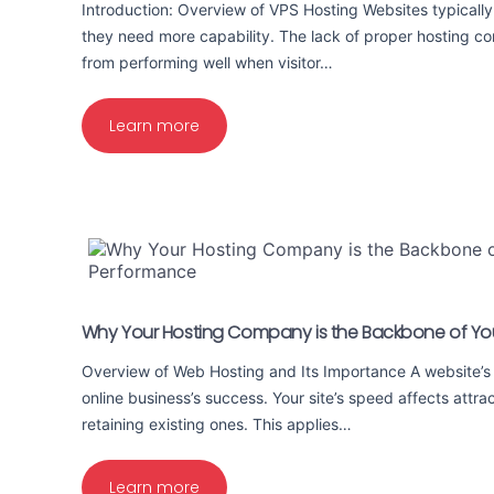
Introduction: Overview of VPS Hosting Websites typically 
they need more capability. The lack of proper hosting co
from performing well when visitor…
Learn more
Why Your Hosting Company is the Backbone of Yo
Overview of Web Hosting and Its Importance A website’s
online business’s success. Your site’s speed affects attra
retaining existing ones. This applies…
Learn more