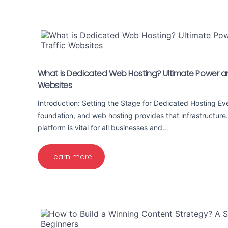
What is Dedicated Web Hosting? Ultimate Power and
Websites
Introduction: Setting the Stage for Dedicated Hosting E
foundation, and web hosting provides that infrastructure
platform is vital for all businesses and…
Learn more