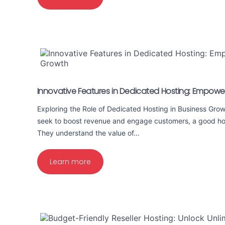
Innovative Features in Dedicated Hosting: Empowe
Exploring the Role of Dedicated Hosting in Business Gro
seek to boost revenue and engage customers, a good hosti
They understand the value of…
Learn more