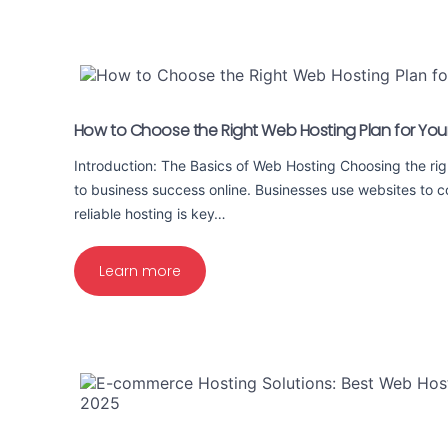
How to Choose the Right Web Hosting Plan for You
Introduction: The Basics of Web Hosting Choosing the rig
to business success online. Businesses use websites to 
reliable hosting is key…
Learn more