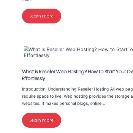
Learn more
What is Reseller Web Hosting? How to Start Your O
Effortlessly
Introduction: Understanding Reseller Hosting All web pag
require space to live. Web hosting provides the storage
websites. It makes personal blogs, online…
Learn more