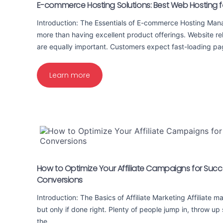
E-commerce Hosting Solutions: Best Web Hosting fo
Introduction: The Essentials of E-commerce Hosting Mana
more than having excellent product offerings. Website rel
are equally important. Customers expect fast-loading 
Learn more
How to Optimize Your Affiliate Campaigns for Succ
Conversions
Introduction: The Basics of Affiliate Marketing Affiliate 
but only if done right. Plenty of people jump in, throw up
the…