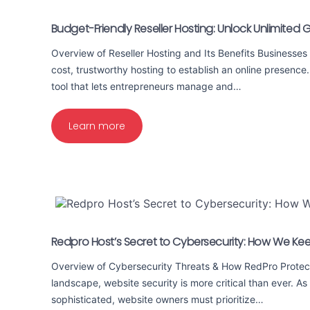
Budget-Friendly Reseller Hosting: Unlock Unlimited 
Overview of Reseller Hosting and Its Benefits Businesses
cost, trustworthy hosting to establish an online presence.
tool that lets entrepreneurs manage and…
Learn more
Redpro Host’s Secret to Cybersecurity: How We Ke
Overview of Cybersecurity Threats & How RedPro Protects
landscape, website security is more critical than ever. A
sophisticated, website owners must prioritize…