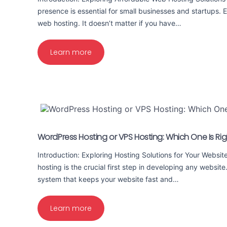
presence is essential for small businesses and startups. 
web hosting. It doesn’t matter if you have…
Learn more
WordPress Hosting or VPS Hosting: Which One Is Rig
Introduction: Exploring Hosting Solutions for Your Websit
hosting is the crucial first step in developing any website
system that keeps your website fast and…
Learn more