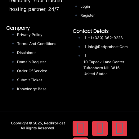
reliability. Your trusted
Login
hosting partner, 24/7.
Register
Company
Contact Details
Privacy Policy
+1 (330) 362-9223
Terms And Conditions
Info@redprohost.com
Disclaimer
Domain Register
10 Tupeck Lane Center
Tuftonboro NH 3816
Order Of Service
United States
Submit Ticket
Knowledge Base
Copyright © 2025, RedProHost
All Rights Reserved.