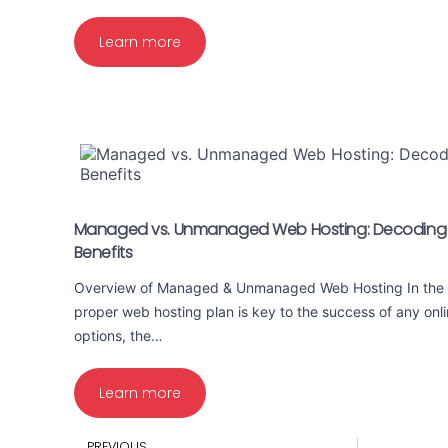
Learn more
Managed vs. Unmanaged Web Hosting: Decoding t
Benefits
Overview of Managed & Unmanaged Web Hosting In the d
proper web hosting plan is key to the success of any onl
options, the…
Learn more
PREVIOUS