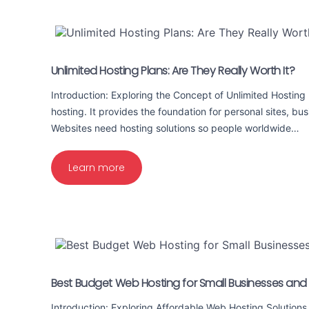
Unlimited Hosting Plans: Are They Really Worth It?
Introduction: Exploring the Concept of Unlimited Hostin
hosting. It provides the foundation for personal sites, bus
Websites need hosting solutions so people worldwide…
Learn more
Best Budget Web Hosting for Small Businesses and
Introduction: Exploring Affordable Web Hosting Solutions