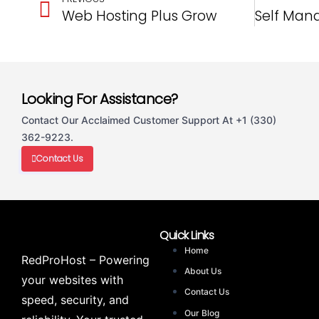
Web Hosting Plus Grow
Looking For Assistance?
Contact Our Acclaimed Customer Support At +1 (330)
362-9223.
Contact Us
Quick Links
Home
RedProHost – Powering
About Us
your websites with
Contact Us
speed, security, and
Our Blog