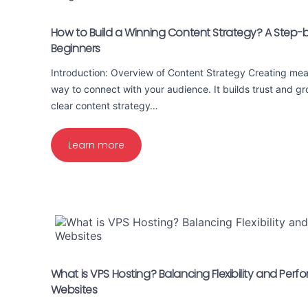
How to Build a Winning Content Strategy? A Step-
Beginners
Introduction: Overview of Content Strategy Creating mean
way to connect with your audience. It builds trust and g
clear content strategy…
Learn more
What is VPS Hosting? Balancing Flexibility and Per
Websites