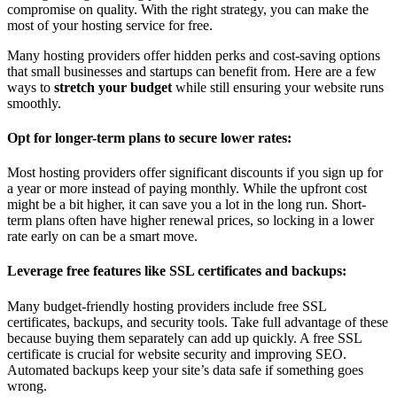
compromise on quality. With the right strategy, you can make the
most of your hosting service for free.
Many hosting providers offer hidden perks and cost-saving options
that small businesses and startups can benefit from. Here are a few
ways to
stretch your budget
while still ensuring your website runs
smoothly.
Opt for longer-term plans to secure lower rates:
Most hosting providers offer significant discounts if you sign up for
a year or more instead of paying monthly. While the upfront cost
might be a bit higher, it can save you a lot in the long run. Short-
term plans often have higher renewal prices, so locking in a lower
rate early on can be a smart move.
Leverage free features like SSL certificates and backups:
Many budget-friendly hosting providers include free SSL
certificates, backups, and security tools. Take full advantage of these
because buying them separately can add up quickly. A free SSL
certificate is crucial for website security and improving SEO.
Automated backups keep your site’s data safe if something goes
wrong.