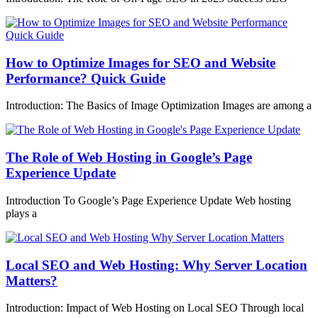
How to Optimize Images for SEO and Website
Performance? Quick Guide
Introduction: The Basics of Image Optimization Images are among a
The Role of Web Hosting in Google’s Page
Experience Update
Introduction To Google’s Page Experience Update Web hosting
plays a
Local SEO and Web Hosting: Why Server Location
Matters?
Introduction: Impact of Web Hosting on Local SEO Through local