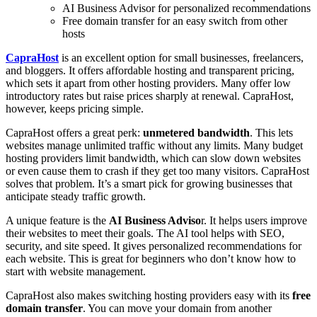
AI Business Advisor for personalized recommendations
Free domain transfer for an easy switch from other
hosts
CapraHost
is an excellent option for small businesses, freelancers,
and bloggers. It offers affordable hosting and transparent pricing,
which sets it apart from other hosting providers. Many offer low
introductory rates but raise prices sharply at renewal. CapraHost,
however, keeps pricing simple.
CapraHost offers a great perk:
unmetered bandwidth
. This lets
websites manage unlimited traffic without any limits. Many budget
hosting providers limit bandwidth, which can slow down websites
or even cause them to crash if they get too many visitors. CapraHost
solves that problem. It’s a smart pick for growing businesses that
anticipate steady traffic growth.
A unique feature is the
AI Business Adviso
r. It helps users improve
their websites to meet their goals. The AI tool helps with SEO,
security, and site speed. It gives personalized recommendations for
each website. This is great for beginners who don’t know how to
start with website management.
CapraHost also makes switching hosting providers easy with its
free
domain transfer
. You can move your domain from another