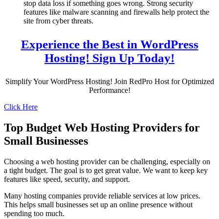
stop data loss if something goes wrong. Strong security
features like malware scanning and firewalls help protect the
site from cyber threats.
Experience the Best in WordPress
Hosting! Sign Up Today!
Simplify Your WordPress Hosting! Join RedPro Host for Optimized
Performance!
Click Here
Top Budget Web Hosting Providers for
Small Businesses
Choosing a web hosting provider can be challenging, especially on
a tight budget. The goal is to get great value. We want to keep key
features like speed, security, and support.
Many hosting companies provide reliable services at low prices.
This helps small businesses set up an online presence without
spending too much.