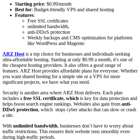
Starting price
: $0.99/month
Best for
: Budget-friendly VPS and shared hosting
Features
:
Free SSL certificates
unlimited bandwidth,
anti-DDoS protection
Weekly backups and CMS optimization for platforms
like WordPress and Magento
ARZ Host
is a top choice for businesses and individuals seeking
ultra-affordable hosting. Starting at only $0.99 a month, it’s one of
the cheapest hosting providers. It also offers a good range of
features. ARZ Host provides affordable plans for everyone. Whether
you want shared hosting for a simple site or a VPS for more
significant projects, we have what you need.
Security is another area where ARZ Host delivers. Each plan
includes a
free SSL certificate, which
is key for data protection and
helps boost search engine rankings. Websites also gain from
anti-
DDoS protection
, which stops cyber attacks that can slow or crash
a site.
With
unlimited bandwidth
, businesses don’t have to worry about
traffic restrictions. This ensures their website runs smoothly even
during high-traffic periods.