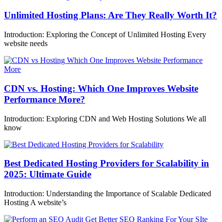
Unlimited Hosting Plans: Are They Really Worth It?
Introduction: Exploring the Concept of Unlimited Hosting Every
website needs
CDN vs. Hosting: Which One Improves Website
Performance More?
Introduction: Exploring CDN and Web Hosting Solutions We all
know
Best Dedicated Hosting Providers for Scalability in
2025: Ultimate Guide
Introduction: Understanding the Importance of Scalable Dedicated
Hosting A website’s