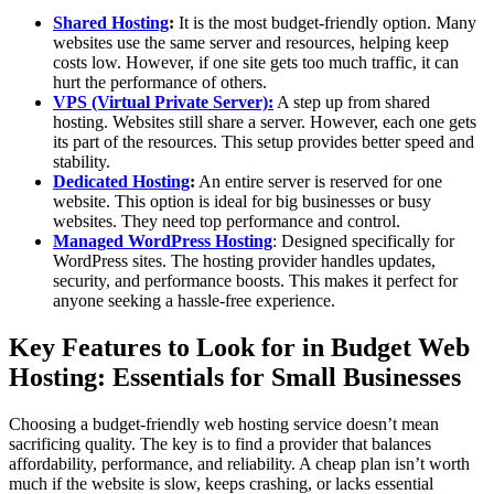
Shared Hosting
:
It is the most budget-friendly option. Many
websites use the same server and resources, helping keep
costs low. However, if one site gets too much traffic, it can
hurt the performance of others.
VPS (Virtual Private Server):
A step up from shared
hosting. Websites still share a server. However, each one gets
its part of the resources. This setup provides better speed and
stability.
Dedicated Hosting
:
An entire server is reserved for one
website. This option is ideal for big businesses or busy
websites. They need top performance and control.
Managed WordPress Hosting
: Designed specifically for
WordPress sites. The hosting provider handles updates,
security, and performance boosts. This makes it perfect for
anyone seeking a hassle-free experience.
Key Features to Look for in Budget Web
Hosting: Essentials for Small Businesses
Choosing a budget-friendly web hosting service doesn’t mean
sacrificing quality. The key is to find a provider that balances
affordability, performance, and reliability. A cheap plan isn’t worth
much if the website is slow, keeps crashing, or lacks essential