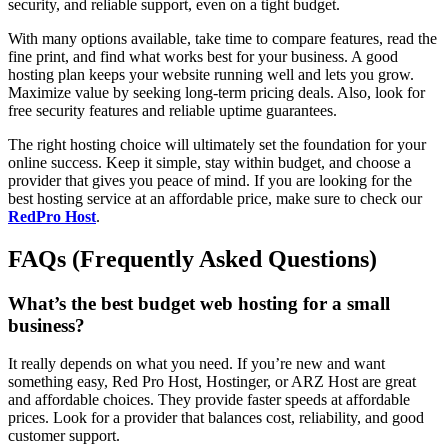
security, and reliable support, even on a tight budget.
With many options available, take time to compare features, read the
fine print, and find what works best for your business. A good
hosting plan keeps your website running well and lets you grow.
Maximize value by seeking long-term pricing deals. Also, look for
free security features and reliable uptime guarantees.
The right hosting choice will ultimately set the foundation for your
online success. Keep it simple, stay within budget, and choose a
provider that gives you peace of mind. If you are looking for the
best hosting service at an affordable price, make sure to check our
RedPro Host
.
FAQs (Frequently Asked Questions)
What’s the best budget web hosting for a small
business?
It really depends on what you need. If you’re new and want
something easy, Red Pro Host, Hostinger, or ARZ Host are great
and affordable choices. They provide faster speeds at affordable
prices. Look for a provider that balances cost, reliability, and good
customer support.