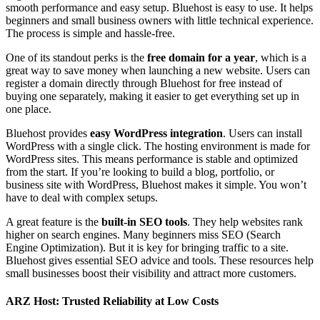
smooth performance and easy setup. Bluehost is easy to use. It helps
beginners and small business owners with little technical experience.
The process is simple and hassle-free.
One of its standout perks is the
free domain for a year
, which is a
great way to save money when launching a new website. Users can
register a domain directly through Bluehost for free instead of
buying one separately, making it easier to get everything set up in
one place.
Bluehost provides
easy WordPress integration
. Users can install
WordPress with a single click. The hosting environment is made for
WordPress sites. This means performance is stable and optimized
from the start. If you’re looking to build a blog, portfolio, or
business site with WordPress, Bluehost makes it simple. You won’t
have to deal with complex setups.
A great feature is the
built-in SEO tools
. They help websites rank
higher on search engines. Many beginners miss SEO (Search
Engine Optimization). But it is key for bringing traffic to a site.
Bluehost gives essential SEO advice and tools. These resources help
small businesses boost their visibility and attract more customers.
ARZ Host: Trusted Reliability at Low Costs