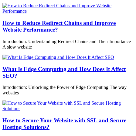
How to Reduce Redirect Chains and Improve
Website Performance?
Introduction: Understanding Redirect Chains and Their Importance
A slow website
What Is Edge Computing and How Does It Affect
SEO?
Introduction: Unlocking the Power of Edge Computing The way
websites
How to Secure Your Website with SSL and Secure
Hosting Solutions?