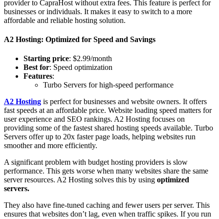
provider to CapraHost without extra fees. This feature is perfect for
businesses or individuals. It makes it easy to switch to a more
affordable and reliable hosting solution.
A2 Hosting: Optimized for Speed and Savings
Starting price
: $2.99/month
Best for
: Speed optimization
Features
:
Turbo Servers for high-speed performance
A2 Hosting
is perfect for businesses and website owners. It offers
fast speeds at an affordable price. Website loading speed matters for
user experience and SEO rankings. A2 Hosting focuses on
providing some of the fastest shared hosting speeds available. Turbo
Servers offer up to 20x faster page loads, helping websites run
smoother and more efficiently.
A significant problem with budget hosting providers is slow
performance. This gets worse when many websites share the same
server resources. A2 Hosting solves this by using
optimized
servers.
They also have fine-tuned caching and fewer users per server. This
ensures that websites don’t lag, even when traffic spikes. If you run