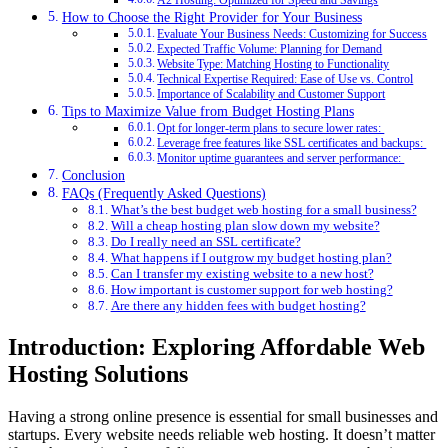
A2 Hosting: Optimized for Speed and Savings
How to Choose the Right Provider for Your Business
Evaluate Your Business Needs: Customizing for Success
Expected Traffic Volume: Planning for Demand
Website Type: Matching Hosting to Functionality
Technical Expertise Required: Ease of Use vs. Control
Importance of Scalability and Customer Support
Tips to Maximize Value from Budget Hosting Plans
Opt for longer-term plans to secure lower rates:
Leverage free features like SSL certificates and backups:
Monitor uptime guarantees and server performance:
Conclusion
FAQs (Frequently Asked Questions)
What’s the best budget web hosting for a small business?
Will a cheap hosting plan slow down my website?
Do I really need an SSL certificate?
What happens if I outgrow my budget hosting plan?
Can I transfer my existing website to a new host?
How important is customer support for web hosting?
Are there any hidden fees with budget hosting?
Introduction: Exploring Affordable Web
Hosting Solutions
Having a strong online presence is essential for small businesses and
startups. Every website needs reliable web hosting. It doesn’t matter