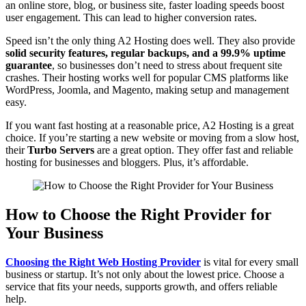
an online store, blog, or business site, faster loading speeds boost
user engagement. This can lead to higher conversion rates.
Speed isn’t the only thing A2 Hosting does well. They also provide
solid security features, regular backups, and a 99.9% uptime
guarantee
, so businesses don’t need to stress about frequent site
crashes. Their hosting works well for popular CMS platforms like
WordPress, Joomla, and Magento, making setup and management
easy.
If you want fast hosting at a reasonable price, A2 Hosting is a great
choice. If you’re starting a new website or moving from a slow host,
their
Turbo Servers
are a great option. They offer fast and reliable
hosting for businesses and bloggers. Plus, it’s affordable.
How to Choose the Right Provider for
Your Business
Choosing the Right Web Hosting Provider
is vital for every small
business or startup. It’s not only about the lowest price. Choose a
service that fits your needs, supports growth, and offers reliable
help.