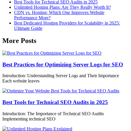
Best Tools for Technical SEO Audits in 2025
Unlimited Hosting Plans: Are They Really Worth It?
CDN vs. Hosting: Which One Improves Website
Performance More?
Best Dedicated Hosting Providers for Scalability in 2025:
Ultimate Guide
More Posts
Best Practices for Optimizing Server Logs for SEO
Introduction: Understanding Server Logs and Their Importance
Each website leaves
Best Tools for Technical SEO Audits in 2025
Introduction: The Importance of Technical SEO Audits
Implementing technical SEO