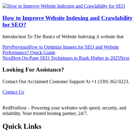
How to Improve Website Indexing and Crawlability
for SEO?
Introduction To The Basics of Website Indexing A website that
Prev
Previous
How to Optimize Images for SEO and Website
Performance? Quick Guide
Next
Best On-Page SEO Techniques to Rank Higher in 2025
Next
Looking For Assistance?
Contact Our Acclaimed Customer Support At +1 (330) 362-9223.
Contact Us
RedProHost – Powering your websites with speed, security, and
reliability. Your trusted hosting partner, 24/7.
Quick Links