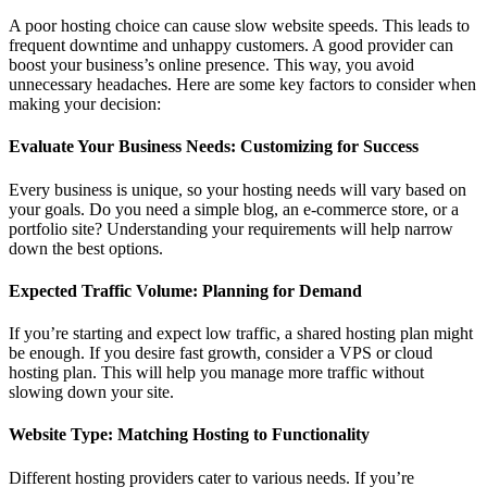
A poor hosting choice can cause slow website speeds. This leads to
frequent downtime and unhappy customers. A good provider can
boost your business’s online presence. This way, you avoid
unnecessary headaches. Here are some key factors to consider when
making your decision:
Evaluate Your Business Needs: Customizing for Success
Every business is unique, so your hosting needs will vary based on
your goals. Do you need a simple blog, an e-commerce store, or a
portfolio site? Understanding your requirements will help narrow
down the best options.
Expected Traffic Volume: Planning for Demand
If you’re starting and expect low traffic, a shared hosting plan might
be enough. If you desire fast growth, consider a VPS or cloud
hosting plan. This will help you manage more traffic without
slowing down your site.
Website Type: Matching Hosting to Functionality
Different hosting providers cater to various needs. If you’re