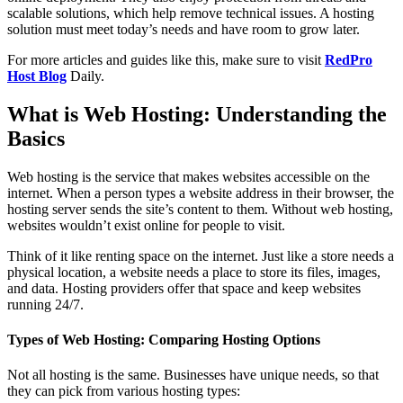
scalable solutions, which help remove technical issues. A hosting
solution must meet today’s needs and have room to grow later.
For more articles and guides like this, make sure to visit
RedPro
Host Blog
Daily.
What is Web Hosting: Understanding the
Basics
Web hosting is the service that makes websites accessible on the
internet. When a person types a website address in their browser, the
hosting server sends the site’s content to them. Without web hosting,
websites wouldn’t exist online for people to visit.
Think of it like renting space on the internet. Just like a store needs a
physical location, a website needs a place to store its files, images,
and data. Hosting providers offer that space and keep websites
running 24/7.
Types of Web Hosting: Comparing Hosting Options
Not all hosting is the same. Businesses have unique needs, so that
they can pick from various hosting types: