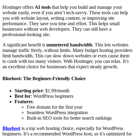
Hostinger offers
AI tools
that help you build and manage your
website easily, even if you aren’t tech-savvy. These tools can help
you with website layout, writing content, or improving site
performance. They save you time and effort. This helps small
businesses without web developers. They can still have a
professional-looking site.
A significant benefit is
unmetered bandwidth
. This lets websites
manage traffic freely, without limits. Many budget hosting providers
limit bandwidth. This can slow down websites or even cause them
to crash with too many visitors. With Hostinger, you can relax. It’s
an excellent choice for businesses that expect steady growth.
Bluehost: The Beginner-Friendly Choice
Starting price
: $1.99/month
Best for
: WordPress beginners
Features
:
Free domain for the first year
Seamless WordPress integration
Built-in SEO tools for better search rankings
Bluehost
is a top web hosting choice, especially for WordPress
beginners. It’s a recommended WordPress host, so it’s optimized for