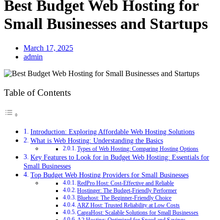
Best Budget Web Hosting for
Small Businesses and Startups
March 17, 2025
admin
Table of Contents
Introduction: Exploring Affordable Web Hosting Solutions
What is Web Hosting: Understanding the Basics
Types of Web Hosting: Comparing Hosting Options
Key Features to Look for in Budget Web Hosting: Essentials for
Small Businesses
Top Budget Web Hosting Providers for Small Businesses
RedPro Host: Cost-Effective and Reliable
Hostinger: The Budget-Friendly Performer
Bluehost: The Beginner-Friendly Choice
ARZ Host: Trusted Reliability at Low Costs
CapraHost: Scalable Solutions for Small Businesses