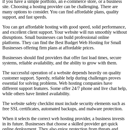
if you have a simple portfolio, an e-commerce store, or a business
site. Choosing a hosting provider can be challenging. There are
many options to consider. You can find affordable plans, quality
support, and fast speeds.
You can get affordable hosting with good speed, solid performance,
and excellent client support. Your website will run smoothly without
disruptions. Small businesses can build professional online
platforms. They can find the Best Budget Web Hosting for Small
Businesses offering firm plans at affordable prices.
Businesses should find providers that offer fast load times, secure
systems, reliable availability, and the ability to grow with them.
The successful operation of a website depends heavily on quality
customer support. Speedy, reliable help during challenges proves
essential for solving problems. Web hosting companies have
different support features. Some offer 24/7 phone and live chat help,
while others have limited availability.
The website safety checklist must include security elements such as
free SSL certificates, automated backups, and malware protection.
When it selects the correct web hosting provider, a business invests
in its future. Businesses that choose a skilled provider get quick
online deployment. They also enjoy protection from threats and