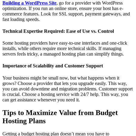
Building a WordPress Site
, go for a provider with WordPress
optimization. If you run an online store, ensure your host has e-
commerce features. Look for SSL support, payment gateways, and
fast loading speeds.
Technical Expertise Required: Ease of Use vs. Control
Some hosting providers have easy-to-use interfaces and one-click
installs, while others require more technical skills. If managing
servers feels tricky, a managed hosting plan can simplify things.
Importance of Scalability and Customer Support
Your business might be small now, but what happens when it
grows? Choose a provider that lets you upgrade easily. This way,
you can avoid downtime and migration problems. Customer support
is crucial. Choose a hosting service with 24/7 help. This way, you
can get assistance whenever you need it.
Tips to Maximize Value from Budget
Hosting Plans
Getting a budget hosting plan doesn’t mean you have to