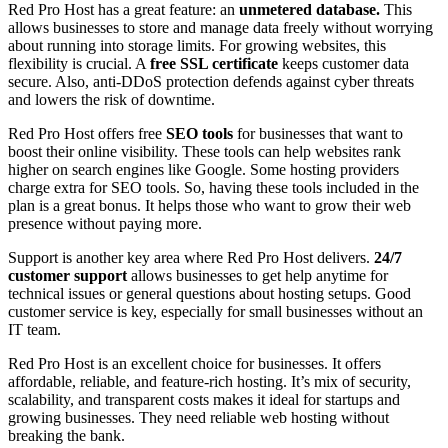
Red Pro Host has a great feature: an
unmetered database.
This
allows businesses to store and manage data freely without worrying
about running into storage limits. For growing websites, this
flexibility is crucial. A
free SSL certificate
keeps customer data
secure. Also, anti-DDoS protection defends against cyber threats
and lowers the risk of downtime.
Red Pro Host offers free
SEO tools
for businesses that want to
boost their online visibility. These tools can help websites rank
higher on search engines like Google. Some hosting providers
charge extra for SEO tools. So, having these tools included in the
plan is a great bonus. It helps those who want to grow their web
presence without paying more.
Support is another key area where Red Pro Host delivers.
24/7
customer support
allows businesses to get help anytime for
technical issues or general questions about hosting setups. Good
customer service is key, especially for small businesses without an
IT team.
Red Pro Host is an excellent choice for businesses. It offers
affordable, reliable, and feature-rich hosting. It’s mix of security,
scalability, and transparent costs makes it ideal for startups and
growing businesses. They need reliable web hosting without
breaking the bank.