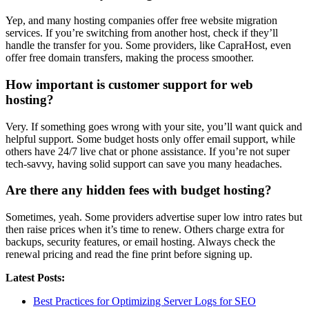
Yep, and many hosting companies offer free website migration
services. If you’re switching from another host, check if they’ll
handle the transfer for you. Some providers, like CapraHost, even
offer free domain transfers, making the process smoother.
How important is customer support for web
hosting?
Very. If something goes wrong with your site, you’ll want quick and
helpful support. Some budget hosts only offer email support, while
others have 24/7 live chat or phone assistance. If you’re not super
tech-savvy, having solid support can save you many headaches.
Are there any hidden fees with budget hosting?
Sometimes, yeah. Some providers advertise super low intro rates but
then raise prices when it’s time to renew. Others charge extra for
backups, security features, or email hosting. Always check the
renewal pricing and read the fine print before signing up.
Latest Posts:
Best Practices for Optimizing Server Logs for SEO