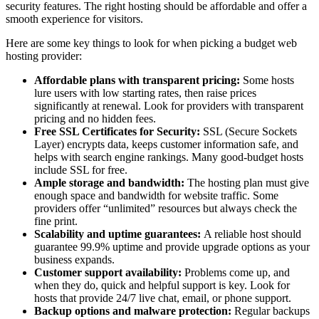
security features. The right hosting should be affordable and offer a
smooth experience for visitors.
Here are some key things to look for when picking a budget web
hosting provider:
Affordable plans with transparent pricing:
Some hosts
lure users with low starting rates, then raise prices
significantly at renewal. Look for providers with transparent
pricing and no hidden fees.
Free SSL Certificates for Security:
SSL (Secure Sockets
Layer) encrypts data, keeps customer information safe, and
helps with search engine rankings. Many good-budget hosts
include SSL for free.
Ample storage and bandwidth:
The hosting plan must give
enough space and bandwidth for website traffic. Some
providers offer “unlimited” resources but always check the
fine print.
Scalability and uptime guarantees:
A reliable host should
guarantee 99.9% uptime and provide upgrade options as your
business expands.
Customer support availability:
Problems come up, and
when they do, quick and helpful support is key. Look for
hosts that provide 24/7 live chat, email, or phone support.
Backup options and malware protection:
Regular backups