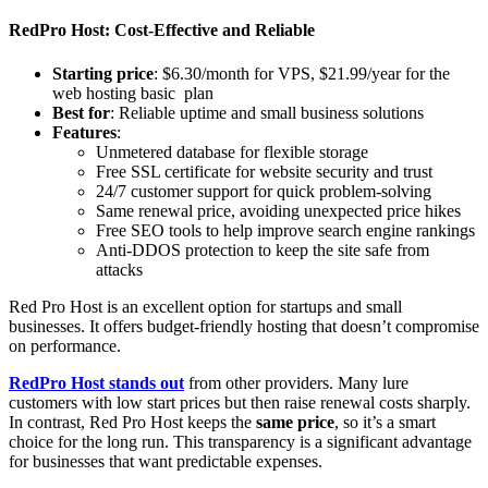
RedPro Host: Cost-Effective and Reliable
Starting price
: $6.30/month for VPS, $21.99/year for the
web hosting basic plan
Best for
: Reliable uptime and small business solutions
Features
:
Unmetered database for flexible storage
Free SSL certificate for website security and trust
24/7 customer support for quick problem-solving
Same renewal price, avoiding unexpected price hikes
Free SEO tools to help improve search engine rankings
Anti-DDOS protection to keep the site safe from
attacks
Red Pro Host is an excellent option for startups and small
businesses. It offers budget-friendly hosting that doesn’t compromise
on performance.
RedPro Host stands out
from other providers. Many lure
customers with low start prices but then raise renewal costs sharply.
In contrast, Red Pro Host keeps the
same price
, so it’s a smart
choice for the long run. This transparency is a significant advantage
for businesses that want predictable expenses.