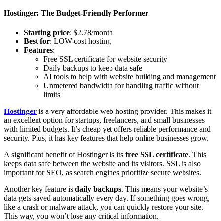
Hostinger: The Budget-Friendly Performer
Starting price
: $2.78/month
Best for
: LOW-cost hosting
Features
:
Free SSL certificate for website security
Daily backups to keep data safe
AI tools to help with website building and management
Unmetered bandwidth for handling traffic without
limits
Hostinger
is a very affordable web hosting provider. This makes it
an excellent option for startups, freelancers, and small businesses
with limited budgets. It’s cheap yet offers reliable performance and
security. Plus, it has key features that help online businesses grow.
A significant benefit of Hostinger is its
free SSL certificate
. This
keeps data safe between the website and its visitors. SSL is also
important for SEO, as search engines prioritize secure websites.
Another key feature is
daily backups
. This means your website’s
data gets saved automatically every day. If something goes wrong,
like a crash or malware attack, you can quickly restore your site.
This way, you won’t lose any critical information.