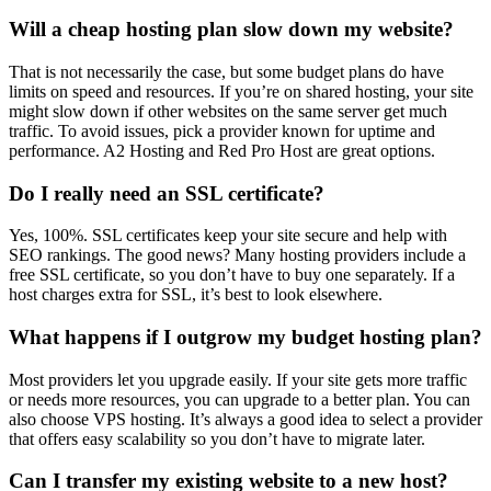
Will a cheap hosting plan slow down my website?
That is not necessarily the case, but some budget plans do have
limits on speed and resources. If you’re on shared hosting, your site
might slow down if other websites on the same server get much
traffic. To avoid issues, pick a provider known for uptime and
performance. A2 Hosting and Red Pro Host are great options.
Do I really need an SSL certificate?
Yes, 100%. SSL certificates keep your site secure and help with
SEO rankings. The good news? Many hosting providers include a
free SSL certificate, so you don’t have to buy one separately. If a
host charges extra for SSL, it’s best to look elsewhere.
What happens if I outgrow my budget hosting plan?
Most providers let you upgrade easily. If your site gets more traffic
or needs more resources, you can upgrade to a better plan. You can
also choose VPS hosting. It’s always a good idea to select a provider
that offers easy scalability so you don’t have to migrate later.
Can I transfer my existing website to a new host?