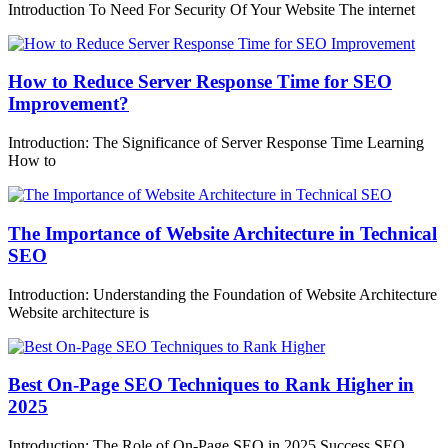
Introduction To Need For Security Of Your Website The internet
How to Reduce Server Response Time for SEO
Improvement?
Introduction: The Significance of Server Response Time Learning
How to
The Importance of Website Architecture in Technical
SEO
Introduction: Understanding the Foundation of Website Architecture
Website architecture is
Best On-Page SEO Techniques to Rank Higher in
2025
Introduction: The Role of On-Page SEO in 2025 Success SEO