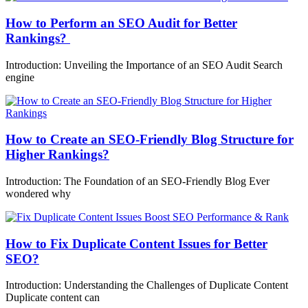
How to Perform an SEO Audit for Better
Rankings?
Introduction: Unveiling the Importance of an SEO Audit Search
engine
How to Create an SEO-Friendly Blog Structure for
Higher Rankings?
Introduction: The Foundation of an SEO-Friendly Blog Ever
wondered why
How to Fix Duplicate Content Issues for Better
SEO?
Introduction: Understanding the Challenges of Duplicate Content
Duplicate content can