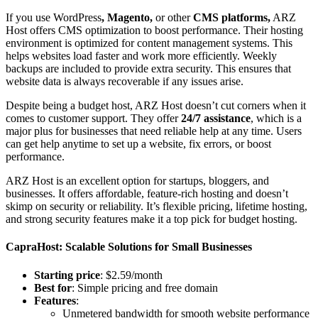
If you use WordPress
, Magento,
or other
CMS platforms,
ARZ
Host offers CMS optimization to boost performance. Their hosting
environment is optimized for content management systems. This
helps websites load faster and work more efficiently. Weekly
backups are included to provide extra security. This ensures that
website data is always recoverable if any issues arise.
Despite being a budget host, ARZ Host doesn’t cut corners when it
comes to customer support. They offer
24/7 assistance
, which is a
major plus for businesses that need reliable help at any time. Users
can get help anytime to set up a website, fix errors, or boost
performance.
ARZ Host is an excellent option for startups, bloggers, and
businesses. It offers affordable, feature-rich hosting and doesn’t
skimp on security or reliability. It’s flexible pricing, lifetime hosting,
and strong security features make it a top pick for budget hosting.
CapraHost: Scalable Solutions for Small Businesses
Starting price
: $2.59/month
Best for
: Simple pricing and free domain
Features
:
Unmetered bandwidth for smooth website performance