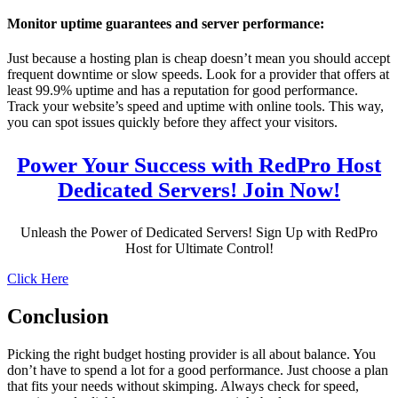
Monitor uptime guarantees and server performance:
Just because a hosting plan is cheap doesn’t mean you should accept
frequent downtime or slow speeds. Look for a provider that offers at
least 99.9% uptime and has a reputation for good performance.
Track your website’s speed and uptime with online tools. This way,
you can spot issues quickly before they affect your visitors.
Power Your Success with RedPro Host
Dedicated Servers! Join Now!
Unleash the Power of Dedicated Servers! Sign Up with RedPro
Host for Ultimate Control!
Click Here
Conclusion
Picking the right budget hosting provider is all about balance. You
don’t have to spend a lot for a good performance. Just choose a plan
that fits your needs without skimping. Always check for speed,