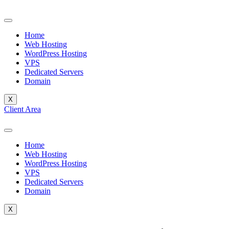
Skip
to
content
Home
Web Hosting
WordPress Hosting
VPS
Dedicated Servers
Domain
X
Client Area
Home
Web Hosting
WordPress Hosting
VPS
Dedicated Servers
Domain
X