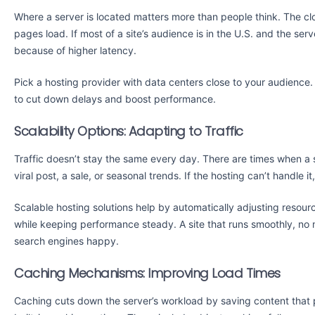
Where a server is located matters more than people think. The close
pages load. If most of a site’s audience is in the U.S. and the serv
because of higher latency.
Pick a hosting provider with data centers close to your audience
to cut down delays and boost performance.
Scalability Options: Adapting to Traffic
Traffic doesn’t stay the same every day. There are times when a s
viral post, a sale, or seasonal trends. If the hosting can’t handle 
Scalable hosting solutions help by automatically adjusting resour
while keeping performance steady. A site that runs smoothly, no
search engines happy.
Caching Mechanisms: Improving Load Times
Caching cuts down the server’s workload by saving content that 