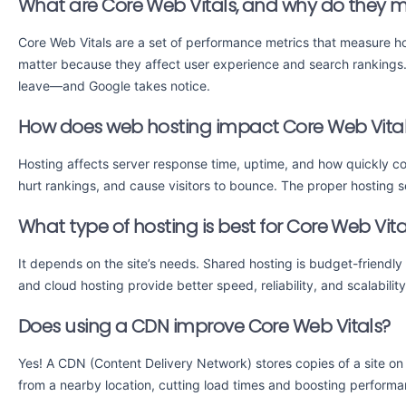
What are Core Web Vitals, and why do they m
Core Web Vitals are a set of performance metrics that measure ho
matter because they affect user experience and search rankings. I
leave—and Google takes notice.
How does web hosting impact Core Web Vita
Hosting affects server response time, uptime, and how quickly co
hurt rankings, and cause visitors to bounce. The proper hosting
What type of hosting is best for Core Web Vita
It depends on the site’s needs. Shared hosting is budget-friendly
and cloud hosting provide better speed, reliability, and scalabilit
Does using a CDN improve Core Web Vitals?
Yes! A CDN (Content Delivery Network) stores copies of a site on
from a nearby location, cutting load times and boosting performa