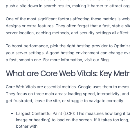
push a site down in search results, making it harder to attract orga
One of the most significant factors affecting these metrics is we
designs or extra features. They often forget that a fast, stable s
server location, caching methods, and security settings all affec
To boost performance, pick the right hosting provider to Optimize
your server settings. A good hosting environment can change every
a fast, smooth one. For more information, visit our
Blog
.
What are Core Web Vitals: Key Metr
Core Web Vitals are essential metrics. Google uses them to meas
They focus on three main areas: loading speed, interactivity, and vi
get frustrated, leave the site, or struggle to navigate correctly.
Largest Contentful Paint (LCP):
This measures how long it tak
image or heading) to load on the screen. If it takes too long
bother with.