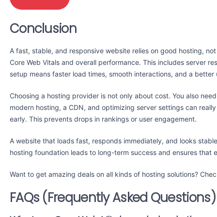
Conclusion
A fast, stable, and responsive website relies on good hosting, not
Core Web Vitals and overall performance. This includes server res
setup means faster load times, smooth interactions, and a better
Choosing a hosting provider is not only about cost. You also need 
modern hosting, a CDN, and optimizing server settings can reall
early. This prevents drops in rankings or user engagement.
A website that loads fast, responds immediately, and looks stabl
hosting foundation leads to long-term success and ensures that 
Want to get amazing deals on all kinds of hosting solutions? Ch
FAQs (Frequently Asked Questions)