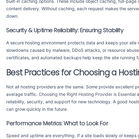
built-in caching options. These include object caching, full-pa
content delivery. Without caching, each request makes the serve
down.
Security & Uptime Reliability: Ensuring Stability
A secure hosting environment protects data and keeps your site 
slowdowns caused by malware, DDoS attacks, or resource abuse. 
certificates, and automated backups help keep the site running f
Best Practices for Choosing a Hosti
Not all hosting providers are the same. Some provide excellent pe
average traffic.
Choosing the Right Hosting Provider is Essential
a
reliability, security, and support for new technology. A good host
can grow quickly in the future.
Performance Metrics: What to Look For
Speed and uptime are everything. If a site loads slowly or keeps g