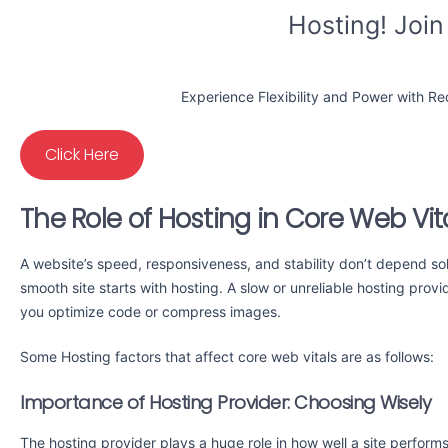
Hosting! Join
Experience Flexibility and Power with R
Click Here
The Role of Hosting in Core Web Vit
A website’s speed, responsiveness, and stability don’t depend sole
smooth site starts with hosting. A slow or unreliable hosting pro
you optimize code or compress images.
Some Hosting factors that affect core web vitals are as follows:
Importance of Hosting Provider: Choosing Wisely
The hosting provider plays a huge role in how well a site perform