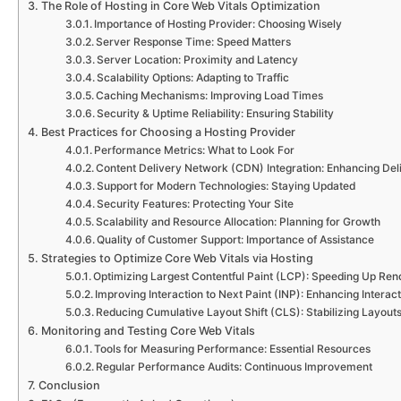
The Role of Hosting in Core Web Vitals Optimization
Importance of Hosting Provider: Choosing Wisely
Server Response Time: Speed Matters
Server Location: Proximity and Latency
Scalability Options: Adapting to Traffic
Caching Mechanisms: Improving Load Times
Security & Uptime Reliability: Ensuring Stability
Best Practices for Choosing a Hosting Provider
Performance Metrics: What to Look For
Content Delivery Network (CDN) Integration: Enhancing Del
Support for Modern Technologies: Staying Updated
Security Features: Protecting Your Site
Scalability and Resource Allocation: Planning for Growth
Quality of Customer Support: Importance of Assistance
Strategies to Optimize Core Web Vitals via Hosting
Optimizing Largest Contentful Paint (LCP): Speeding Up Ren
Improving Interaction to Next Paint (INP): Enhancing Interact
Reducing Cumulative Layout Shift (CLS): Stabilizing Layout
Monitoring and Testing Core Web Vitals
Tools for Measuring Performance: Essential Resources
Regular Performance Audits: Continuous Improvement
Conclusion