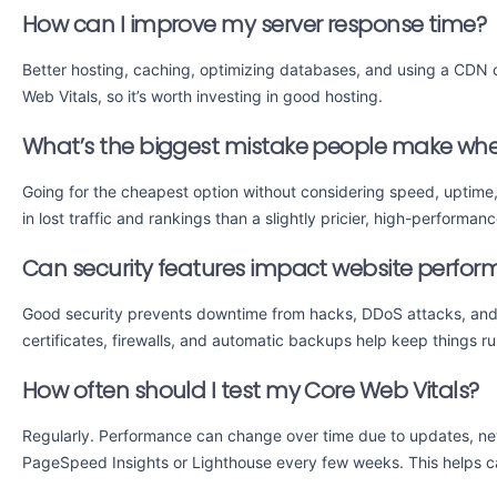
How can I improve my server response time?
Better hosting, caching, optimizing databases, and using a CDN
Web Vitals, so it’s worth investing in good hosting.
What’s the biggest mistake people make whe
Going for the cheapest option without considering speed, uptime,
in lost traffic and rankings than a slightly pricier, high-performan
Can security features impact website perfo
Good security prevents downtime from hacks, DDoS attacks, and 
certificates, firewalls, and automatic backups help keep things r
How often should I test my Core Web Vitals?
Regularly. Performance can change over time due to updates, new
PageSpeed Insights or Lighthouse every few weeks. This helps c