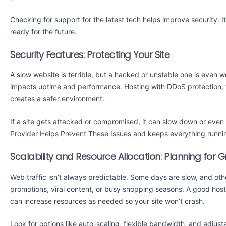
Checking for support for the latest tech helps improve security. 
ready for the future.
Security Features: Protecting Your Site
A slow website is terrible, but a hacked or unstable one is even w
impacts uptime and performance. Hosting with DDoS protection, 
creates a safer environment.
If a site gets attacked or compromised, it can slow down or even
Provider Helps Prevent These Issues
and keeps everything runni
Scalability and Resource Allocation: Planning for 
Web traffic isn’t always predictable. Some days are slow, and o
promotions, viral content, or busy shopping seasons. A good hosti
can increase resources as needed so your site won’t crash.
Look for options like auto-scaling, flexible bandwidth, and adjus