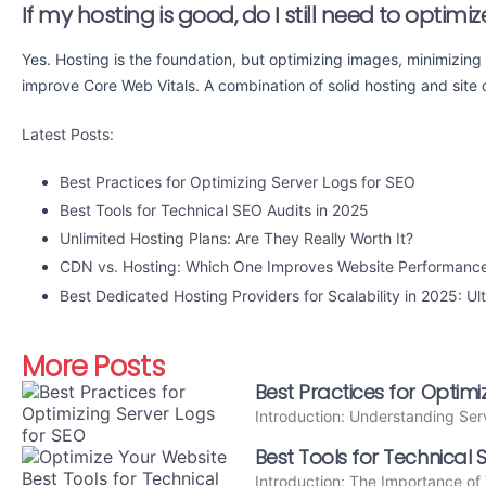
If my hosting is good, do I still need to optim
Yes. Hosting is the foundation, but optimizing images, minimizing 
improve Core Web Vitals. A combination of solid hosting and site o
Latest Posts:
Best Practices for Optimizing Server Logs for SEO
Best Tools for Technical SEO Audits in 2025
Unlimited Hosting Plans: Are They Really Worth It?
CDN vs. Hosting: Which One Improves Website Performanc
Best Dedicated Hosting Providers for Scalability in 2025: Ul
More Posts
Best Practices for Optimi
Introduction: Understanding Ser
Best Tools for Technical 
Introduction: The Importance of