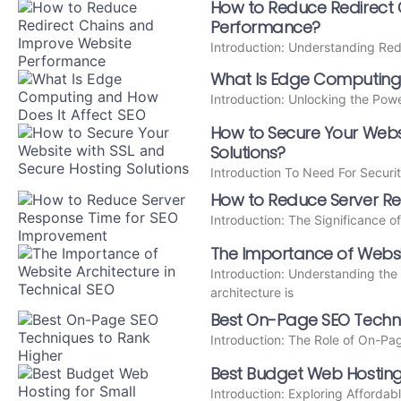
How to Reduce Redirect
Performance?
Introduction: Understanding Red
What Is Edge Computing 
Introduction: Unlocking the Po
How to Secure Your Websi
Solutions?
Introduction To Need For Securit
How to Reduce Server R
Introduction: The Significance 
The Importance of Websit
Introduction: Understanding the
architecture is
Best On-Page SEO Techni
Introduction: The Role of On-P
Best Budget Web Hosting
Introduction: Exploring Affordab