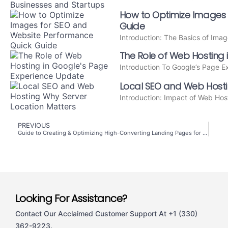
How to Optimize Images 
Guide
Introduction: The Basics of Ima
The Role of Web Hosting
Introduction To Google’s Page 
Local SEO and Web Hosti
Introduction: Impact of Web Hos
PREVIOUS
Guide to Creating & Optimizing High-Converting Landing Pages for Maximum ROI
Looking For Assistance?
Contact Our Acclaimed Customer Support At +1 (330)
362-9223.