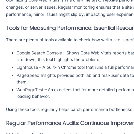
changes, or server issues. Regular monitoring ensures that a site s
performance, minor issues might slip by, impacting user experien
Tools for Measuring Performance: Essential Resou
There are plenty of tools available to check how well a site is pe
Google Search Console
– Shows Core Web Vitals reports base
site down, this tool highlights the problem.
Lighthouse
– A built-in Chrome tool that runs a full perform
PageSpeed Insights
provides both lab and real-user data to
them.
WebPageTest
– An excellent tool for more detailed performa
loading behavior.
Using these tools regularly helps catch performance bottlenecks
Regular Performance Audits: Continuous Improv