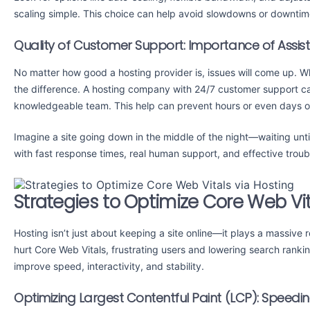
scaling simple. This choice can help avoid slowdowns or downtim
Quality of Customer Support: Importance of Assis
No matter how good a hosting provider is, issues will come up. W
the difference. A hosting company with 24/7 customer support ca
knowledgeable team. This help can prevent hours or even days of
Imagine a site going down in the middle of the night—waiting until
with fast response times, real human support, and effective troub
Strategies to Optimize Core Web Vit
Hosting isn’t just about keeping a site online—it plays a massive
hurt Core Web Vitals, frustrating users and lowering search rank
improve speed, interactivity, and stability.
Optimizing Largest Contentful Paint (LCP): Speedi