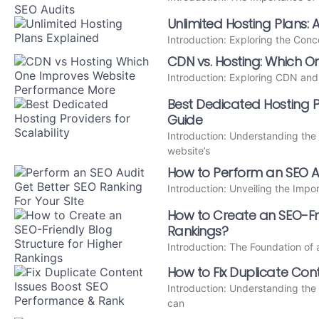
Unlimited Hosting Plans: 
Introduction: Exploring the Con
CDN vs. Hosting: Which 
Introduction: Exploring CDN and
Best Dedicated Hosting Pro
Guide
Introduction: Understanding the
website’s
How to Perform an SEO Au
Introduction: Unveiling the Imp
How to Create an SEO-Fri
Rankings?
Introduction: The Foundation o
How to Fix Duplicate Cont
Introduction: Understanding the
can