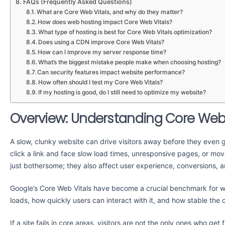
FAQs (Frequently Asked Questions)
What are Core Web Vitals, and why do they matter?
How does web hosting impact Core Web Vitals?
What type of hosting is best for Core Web Vitals optimization?
Does using a CDN improve Core Web Vitals?
How can I improve my server response time?
What’s the biggest mistake people make when choosing hosting?
Can security features impact website performance?
How often should I test my Core Web Vitals?
If my hosting is good, do I still need to optimize my website?
Overview: Understanding Core Web 
A slow, clunky website can drive visitors away before they even g
click a link and face slow load times, unresponsive pages, or mo
just bothersome; they also affect user experience, conversions, 
Google’s Core Web Vitals have become a crucial benchmark for 
loads, how quickly users can interact with it, and how stable the 
If a site fails in core areas, visitors are not the only ones who g