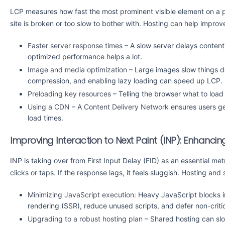
LCP measures how fast the most prominent visible element on a page
site is broken or too slow to bother with. Hosting can help improv
Faster server response times
– A slow server delays content
optimized performance helps a lot.
Image and media optimization
– Large images slow things 
compression, and enabling lazy loading can speed up LCP.
Preloading key resources
– Telling the browser what to load 
Using a CDN
– A
Content Delivery Network
ensures users get
load times.
Improving Interaction to Next Paint (INP): Enhancing
INP is taking over from First Input Delay (FID) as an essential metr
clicks or taps. If the response lags, it feels sluggish. Hosting an
Minimizing JavaScript execution
: Heavy JavaScript blocks in
rendering (SSR), reduce unused scripts, and defer non-critic
Upgrading to a robust hosting plan
– Shared hosting can sl