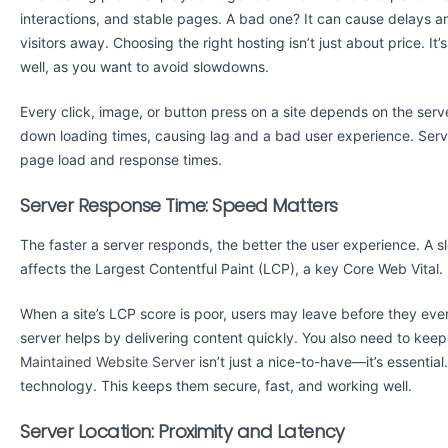
interactions, and stable pages. A bad one? It can cause delays a
visitors away. Choosing the right hosting isn’t just about price. I
well, as you want to avoid slowdowns.
Every click, image, or button press on a site depends on the server 
down loading times, causing lag and a bad user experience. Serve
page load and response times.
Server Response Time: Speed Matters
The faster a server responds, the better the user experience. A s
affects the Largest Contentful Paint (LCP), a key Core Web Vital.
When a site’s LCP score is poor, users may leave before they eve
server helps by delivering content quickly. You also need to ke
Maintained Website Server
isn’t just a nice-to-have—it’s essentia
technology. This keeps them secure, fast, and working well.
Server Location: Proximity and Latency