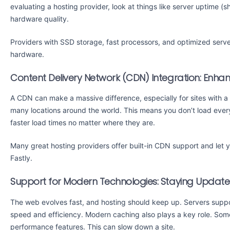
evaluating a hosting provider, look at things like server uptime (
hardware quality.
Providers with SSD storage, fast processors, and optimized serve
hardware.
Content Delivery Network (CDN) Integration: Enhan
A CDN can make a massive difference, especially for sites with 
many locations around the world. This means you don’t load everyt
faster load times no matter where they are.
Many great hosting providers offer built-in CDN support and let yo
Fastly.
Support for Modern Technologies: Staying Updat
The web evolves fast, and hosting should keep up. Servers supp
speed and efficiency. Modern caching also plays a key role. Som
performance features. This can slow down a site.