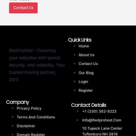
Contact Us
Quick Links
Home
RedProHost – Powering
About Us
your websites with speed,
Contact Us
security, and reliability. Your
trusted hosting partner,
Our Blog
24/7.
Login
Register
Company
Contact Details
Privacy Policy
+1 (330) 362-9223
Terms And Conditions
Info@redprohost.com
Disclaimer
10 Tupeck Lane Center
Tuftonboro NH 3816
Domain Register