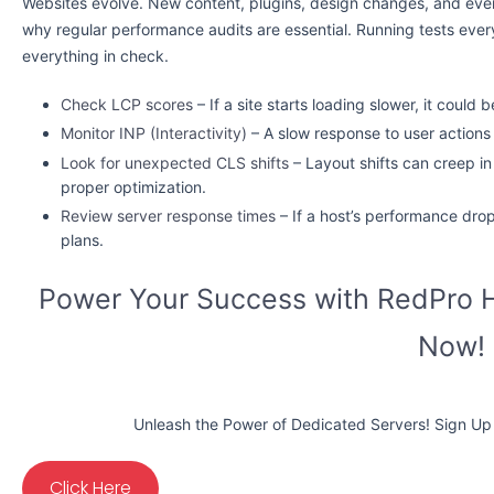
Websites evolve. New content, plugins, design changes, and eve
why regular performance audits are essential. Running tests eve
everything in check.
Check LCP scores
– If a site starts loading slower, it coul
Monitor INP (Interactivity)
– A slow response to user actions
Look for unexpected CLS shifts
– Layout shifts can creep i
proper optimization.
Review server response times
– If a host’s performance drop
plans.
Power Your Success with RedPro H
Now!
Unleash the Power of Dedicated Servers! Sign Up 
Click Here