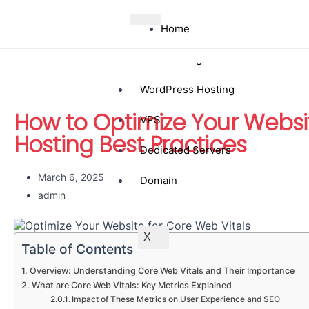
Home
Web Hosting
WordPress Hosting
How to Optimize Your Websit
VPS
Hosting Best Practices
Dedicated Servers
March 6, 2025
Domain
admin
X
Table of Contents
Overview: Understanding Core Web Vitals and Their Importance
What are Core Web Vitals: Key Metrics Explained
Impact of These Metrics on User Experience and SEO