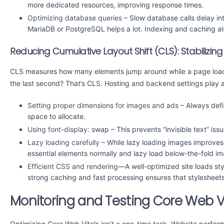
more dedicated resources, improving response times.
Optimizing database queries
– Slow database calls delay int
MariaDB or PostgreSQL helps a lot. Indexing and caching als
Reducing Cumulative Layout Shift (CLS): Stabilizin
CLS measures how many elements jump around while a page loads. 
the last second? That’s CLS. Hosting and backend settings play a r
Setting proper dimensions for images and ads
– Always def
space to allocate.
Using font-display:
swap – This prevents “invisible text” is
Lazy loading carefully
– While lazy loading images improves
essential elements normally and lazy load below-the-fold i
Efficient CSS and rendering
—A well-optimized site loads sty
strong caching and fast processing ensures that stylesheet
Monitoring and Testing Core Web Vi
Optimizing Core Web Vitals isn’t a one-time task. Website perfo