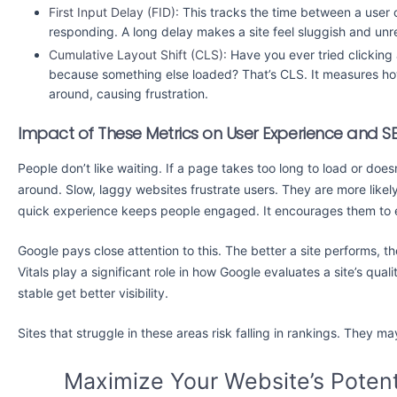
First Input Delay (FID):
This tracks the time between a user c
responding. A long delay makes a site feel sluggish and un
Cumulative Layout Shift (CLS):
Have you ever tried clicking 
because something else loaded? That’s CLS. It measures h
around, causing frustration.
Impact of These Metrics on User Experience and S
People don’t like waiting. If a page takes too long to load or does
around. Slow, laggy websites frustrate users. They are more likel
quick experience keeps people engaged. It encourages them to 
Google pays close attention to this. The better a site performs, th
Vitals play a significant role in how Google evaluates a site’s qua
stable get better visibility.
Sites that struggle in these areas risk falling in rankings. They m
Maximize Your Website’s Potent