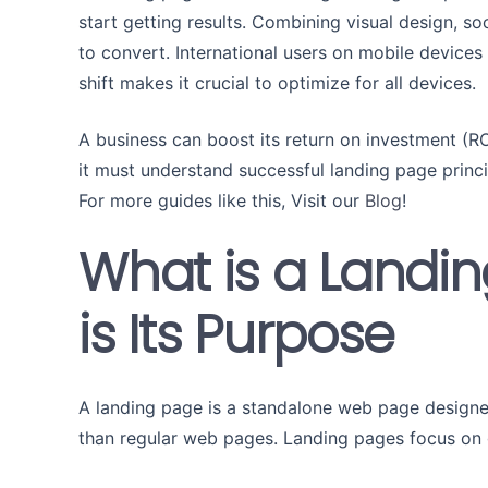
start getting results. Combining visual design, soc
to convert. International users on mobile devices 
shift makes it crucial to optimize for all devices.
A business can boost its return on investment (ROI
it must understand successful landing page princ
For more guides like this, Visit our
Blog
!
What is a Landi
is Its Purpose
A landing page is a standalone web page designed 
than regular web pages. Landing pages focus on g