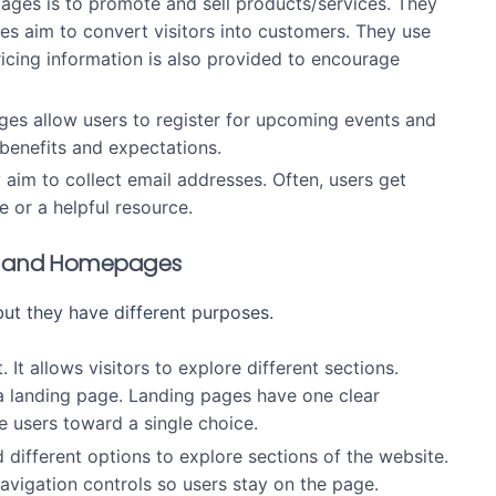
ages is to promote and sell products/services. They
es aim to convert visitors into customers. They use
ricing information is also provided to encourage
ges allow users to register for upcoming events and
 benefits and expectations.
 aim to collect email addresses. Often, users get
e or a helpful resource.
es and Homepages
ut they have different purposes.
. It allows visitors to explore different sections.
 a landing page. Landing pages have one clear
e users toward a single choice.
ifferent options to explore sections of the website.
avigation controls so users stay on the page.