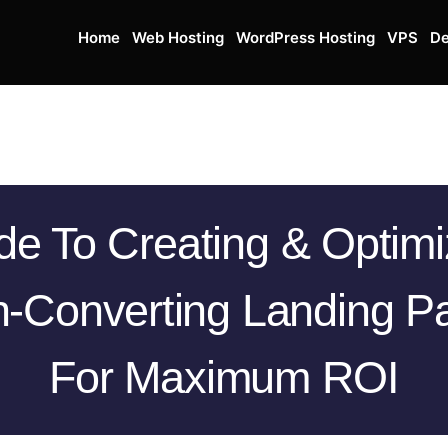
Home
Web Hosting
WordPress Hosting
VPS
De
de To Creating & Optimi
h-Converting Landing P
For Maximum ROI