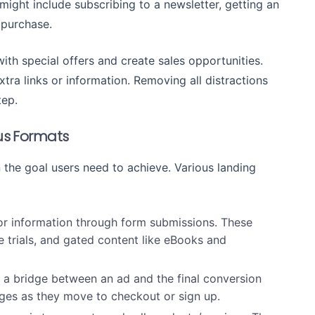
might include subscribing to a newsletter, getting an
 purchase.
th special offers and create sales opportunities.
ra links or information. Removing all distractions
tep.
ous Formats
the goal users need to achieve. Various landing
or information through form submissions. These
e trials, and gated content like eBooks and
 a bridge between an ad and the final conversion
pages as they move to checkout or sign up.