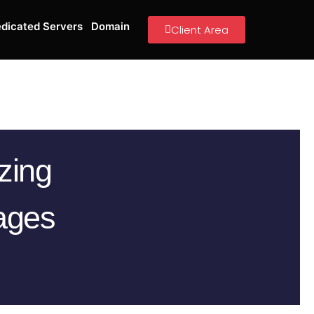
dicated Servers
Domain
Client Area
zing
ages