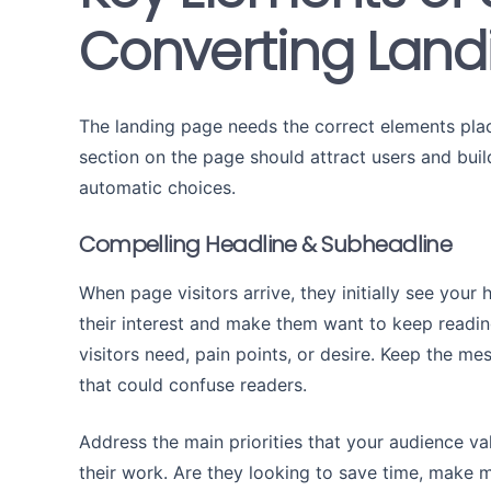
Converting Land
The landing page needs the correct elements place
section on the page should attract users and build
automatic choices.
Compelling Headline & Subheadline
When page visitors arrive, they initially see your
their interest and make them want to keep readin
visitors need, pain points, or desire. Keep the me
that could confuse readers.
Address the main priorities that your audience val
their work. Are they looking to save time, make 