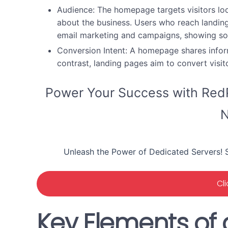
Audience:
The homepage targets visitors loo
about the business. Users who reach landin
email marketing and campaigns, showing so
Conversion Intent:
A homepage shares informa
contrast, landing pages aim to convert visit
Power Your Success with RedP
N
Unleash the Power of Dedicated Servers! S
Cl
Key Elements of 