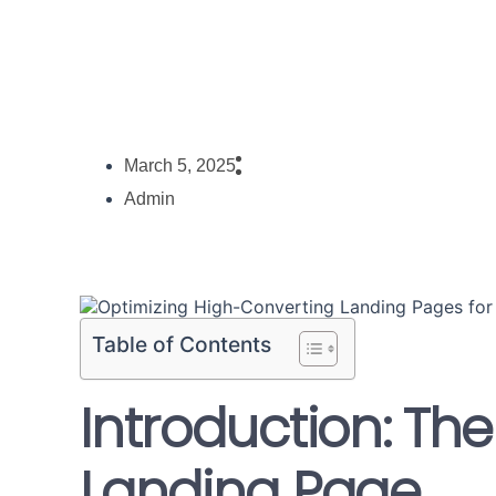
March 5, 2025
Admin
Table of Contents
Introduction: The
Landing Page