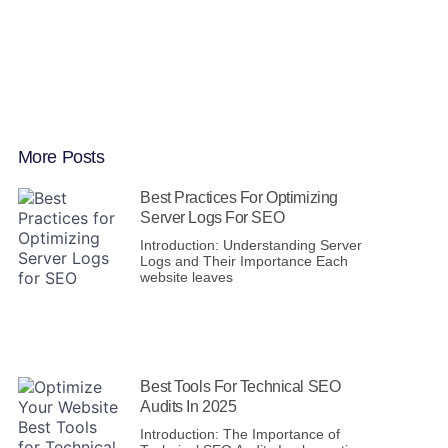
More Posts
Best Practices For Optimizing
Server Logs For SEO
Introduction: Understanding Server
Logs and Their Importance Each
website leaves
Best Tools For Technical SEO
Audits In 2025
Introduction: The Importance of