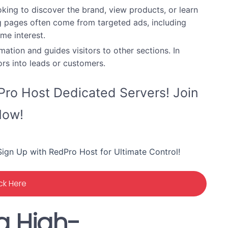
king to discover the brand, view products, or learn
g pages often come from targeted ads, including
me interest.
tion and guides visitors to other sections. In
ors into leads or customers.
ro Host Dedicated Servers! Join
ow!
ign Up with RedPro Host for Ultimate Control!
ick Here
a High-