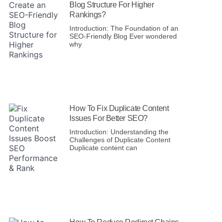
Blog Structure For Higher
Rankings?
Introduction: The Foundation of an
SEO-Friendly Blog Ever wondered
why
How To Fix Duplicate Content
Issues For Better SEO?
Introduction: Understanding the
Challenges of Duplicate Content
Duplicate content can