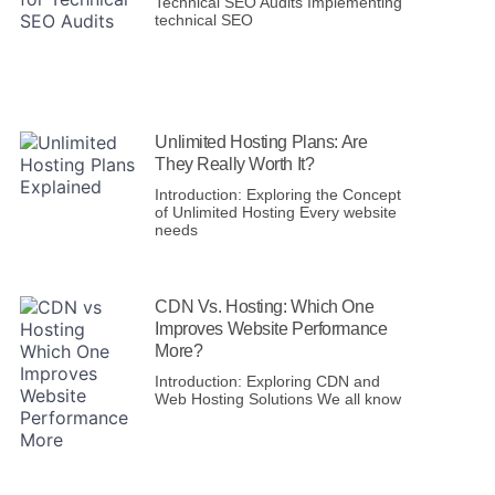
Technical SEO Audits Implementing
technical SEO
Unlimited Hosting Plans: Are
They Really Worth It?
Introduction: Exploring the Concept
of Unlimited Hosting Every website
needs
CDN Vs. Hosting: Which One
Improves Website Performance
More?
Introduction: Exploring CDN and
Web Hosting Solutions We all know