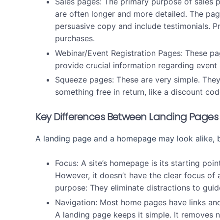
Sales pages:
The primary purpose of sales p
are often longer and more detailed. The pag
persuasive copy and include testimonials. P
purchases.
Webinar/Event Registration Pages:
These pa
provide crucial information regarding event
Squeeze pages:
These are very simple. They
something free in return, like a discount cod
Key Differences Between Landing Pag
A landing page and a homepage may look alike, b
Focus:
A site’s homepage is its starting point
However, it doesn’t have the clear focus of
purpose: They eliminate distractions to guid
Navigation:
Most home pages have links and d
A landing page keeps it simple. It removes n