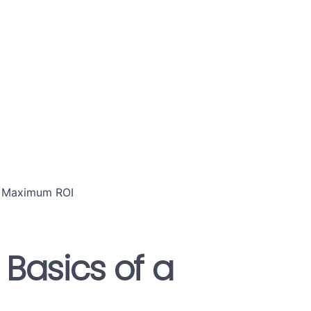
 Basics of a