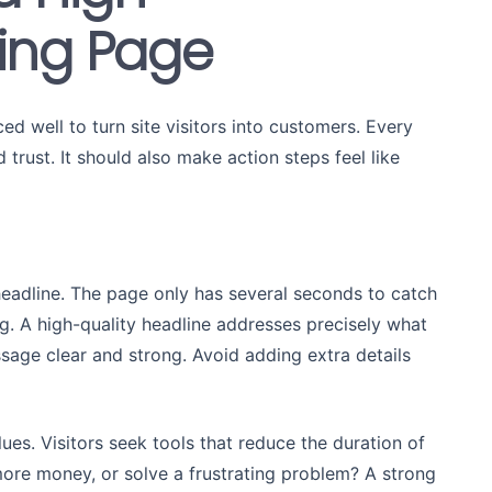
ing Page
d well to turn site visitors into customers. Every
 trust. It should also make action steps feel like
 headline. The page only has several seconds to catch
g. A high-quality headline addresses precisely what
ssage clear and strong. Avoid adding extra details
ues. Visitors seek tools that reduce the duration of
more money, or solve a frustrating problem? A strong