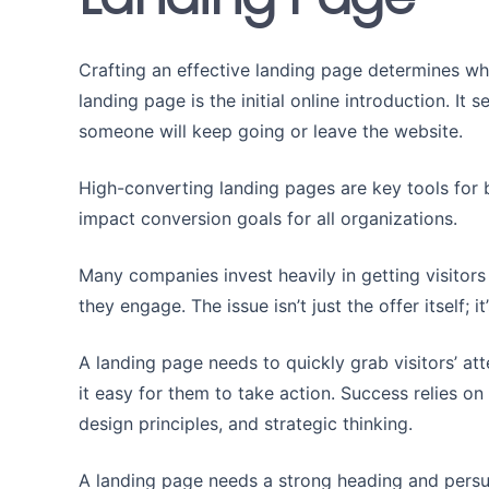
Crafting an effective landing page determines wh
landing page is the initial online introduction. It
someone will keep going or leave the website.
High-converting landing pages are key tools for
impact conversion goals for all organizations.
Many companies invest heavily in getting visitors 
they engage. The issue isn’t just the offer itself; 
A landing page needs to quickly grab visitors’ att
it easy for them to take action. Success relies o
design principles, and strategic thinking.
A landing page needs a strong heading and persua