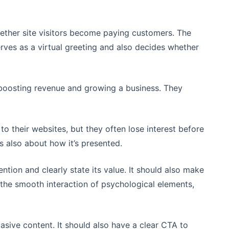
ether site visitors become paying customers. The
 serves as a virtual greeting and also decides whether
 boosting revenue and growing a business. They
to their websites, but they often lose interest before
it’s also about how it’s presented.
ention and clearly state its value. It should also make
n the smooth interaction of psychological elements,
sive content. It should also have a clear CTA to