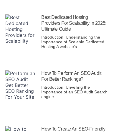
Best Dedicated Hosting
Providers For Scalability In 2025:
Ultimate Guide
Introduction: Understanding the
Importance of Scalable Dedicated
Hosting A website’s
How To Perform An SEO Audit
For Better Rankings?
Introduction: Unveiling the
Importance of an SEO Audit Search
engine
How To Create An SEO-Friendly