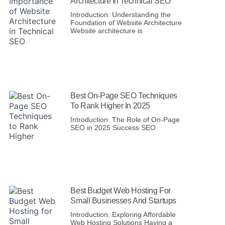
Architecture In Technical SEO
Introduction: Understanding the
Foundation of Website Architecture
Website architecture is
Best On-Page SEO Techniques
To Rank Higher In 2025
Introduction: The Role of On-Page
SEO in 2025 Success SEO
Best Budget Web Hosting For
Small Businesses And Startups
Introduction: Exploring Affordable
Web Hosting Solutions Having a