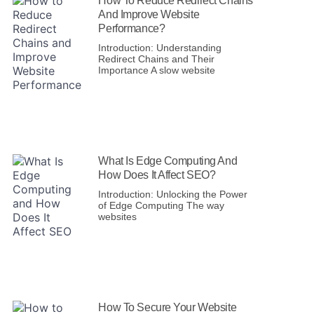
How To Reduce Redirect Chains
And Improve Website
Performance?
Introduction: Understanding
Redirect Chains and Their
Importance A slow website
What Is Edge Computing And
How Does It Affect SEO?
Introduction: Unlocking the Power
of Edge Computing The way
websites
How To Secure Your Website