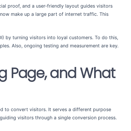
ial proof, and a user-friendly layout guides visitors
now make up a large part of internet traffic. This
) by turning visitors into loyal customers. To do this,
iples. Also, ongoing testing and measurement are key.
ng Page, and What
to convert visitors. It serves a different purpose
uiding visitors through a single conversion process.