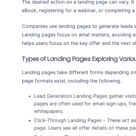
The desired action on a landing page can vary. It 
eBook, registering for a webinar, or completing a
Companies use landing pages to generate leads wi
Landing pages focus on what matters, avoiding ext
helps users focus on the key offer and the next s
Types of Landing Pages: Exploring Vari
Landing pages take different forms depending on 
page formats exist, including the following.
Lead Generation Landing Pages
gather visit
pages are often used for email sign-ups, fre
whitepapers.
Click-Through Landing Pages
– These act as
page. Users see all offer details on these 