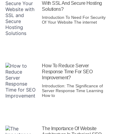
With SSL And Secure Hosting
Solutions?
Introduction To Need For Security
Of Your Website The internet
How To Reduce Server
Response Time For SEO
Improvement?
Introduction: The Significance of
Server Response Time Learning
How to
The Importance Of Website