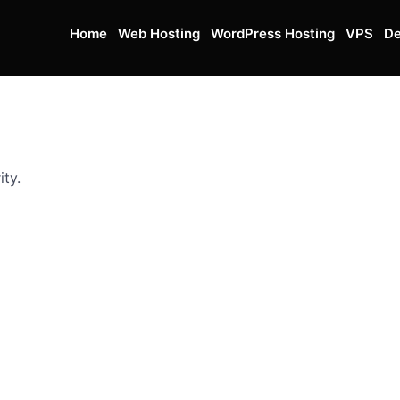
Home
Web Hosting
WordPress Hosting
VPS
De
ity.