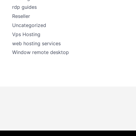
rdp guides
Reseller
Uncategorized
Vps Hosting
web hosting services
Window remote desktop