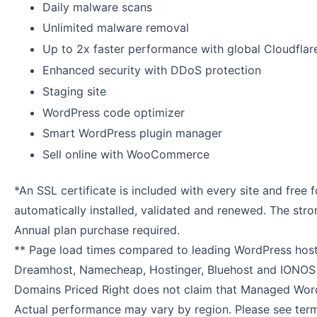
Daily malware scans
Unlimited malware removal
Up to 2x faster performance with global Cloudfla
Enhanced security with DDoS protection
Staging site
WordPress code optimizer
Smart WordPress plugin manager
Sell online with WooCommerce
*An SSL certificate is included with every site and free fo
automatically installed, validated and renewed. The stro
Annual plan purchase required.
** Page load times compared to leading WordPress hosti
Dreamhost, Namecheap, Hostinger, Bluehost and IONOS
Domains Priced Right does not claim that Managed Word
Actual performance may vary by region. Please see term