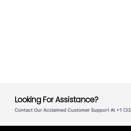
Looking For Assistance?
Contact Our Acclaimed Customer Support At +1 (3