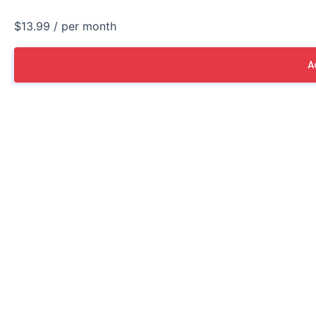
$13.99
/ per month
A