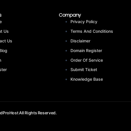
s
Company
e
Privacy Policy
t Us
Terms And Conditions
act Us
Disclaimer
Blog
Domain Register
n
Order Of Service
ster
Submit Ticket
Knowledge Base
dProHost All Rights Reserved.