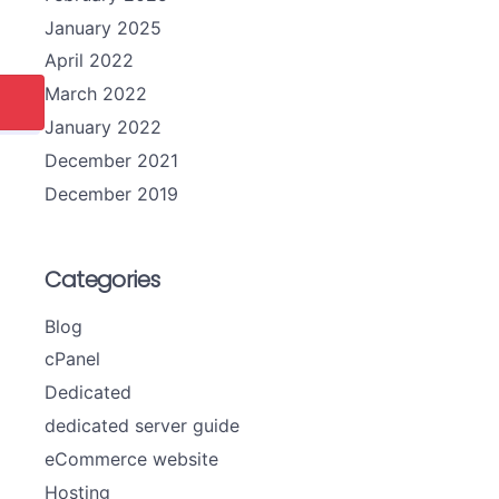
January 2025
April 2022
March 2022
January 2022
December 2021
December 2019
Categories
Blog
cPanel
Dedicated
dedicated server guide
eCommerce website
Hosting