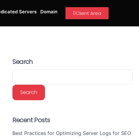
dicated Servers
Domain
Client Area
Search
Search
Recent Posts
Best Practices for Optimizing Server Logs for SEO