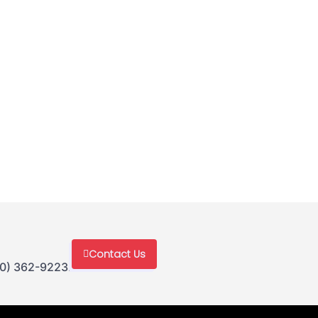
Contact Us
30) 362-9223.