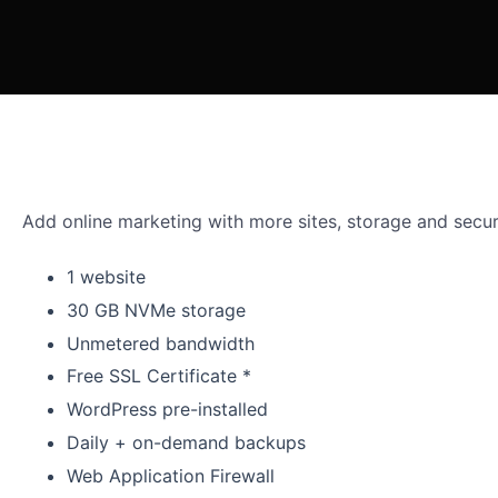
Add online marketing with more sites, storage and secur
1 website
30 GB NVMe storage
Unmetered bandwidth
Free SSL Certificate *
WordPress pre-installed
Daily + on-demand backups
Web Application Firewall