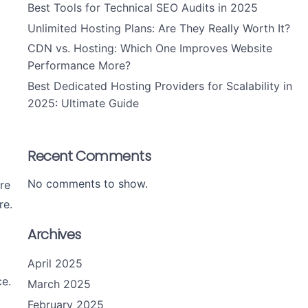
Best Tools for Technical SEO Audits in 2025
Unlimited Hosting Plans: Are They Really Worth It?
CDN vs. Hosting: Which One Improves Website
Performance More?
Best Dedicated Hosting Providers for Scalability in
2025: Ultimate Guide
Recent Comments
No comments to show.
are
re.
Archives
April 2025
e.
March 2025
February 2025