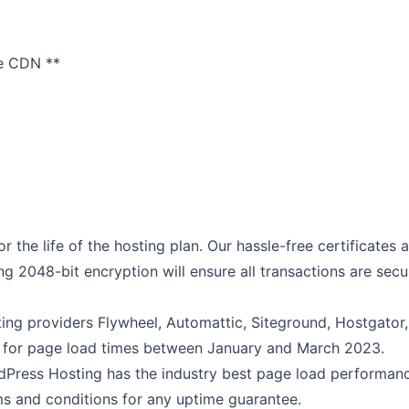
re CDN **
r the life of the hosting plan. Our hassle-free certificates 
ng 2048-bit encryption will ensure all transactions are secu
ng providers Flywheel, Automattic, Siteground, Hostgator,
 for page load times between January and March 2023.
Press Hosting has the industry best page load performanc
s and conditions for any uptime guarantee.