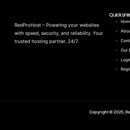
Quick Link
Hom
RedProHost – Powering your websites
Abou
with speed, security, and reliability. Your
Cont
trusted hosting partner, 24/7.
Our 
Logi
Regi
Copyright © 2025, Re