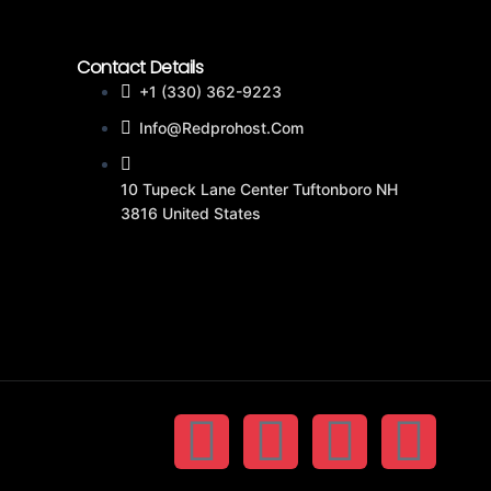
Contact Details
+1 (330) 362-9223
Info@redprohost.com
10 Tupeck Lane Center Tuftonboro NH
3816 United States