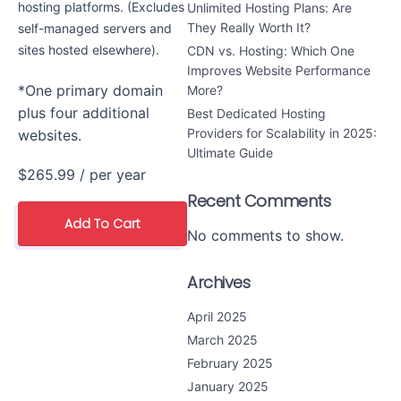
hosting platforms. (Excludes
Unlimited Hosting Plans: Are
They Really Worth It?
self-managed servers and
sites hosted elsewhere).
CDN vs. Hosting: Which One
Improves Website Performance
*One primary domain
More?
plus four additional
Best Dedicated Hosting
Providers for Scalability in 2025:
websites.
Ultimate Guide
$265.99
/ per year
Recent Comments
Add To Cart
No comments to show.
Archives
April 2025
March 2025
February 2025
January 2025