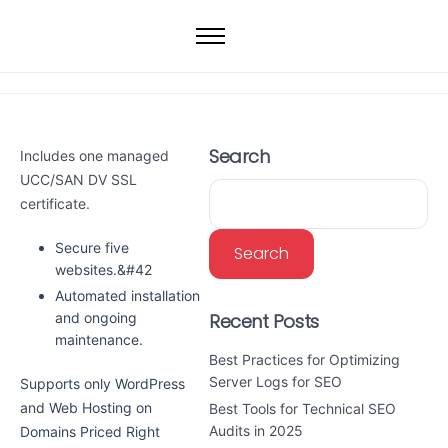
Home
Web Hosting
WordPress Hosting
Search
Includes one managed
VPS
UCC/SAN DV SSL
Dedicated Servers
certificate.
Domain
Secure five
Search
websites.&#42
Automated installation
Recent Posts
and ongoing
maintenance.
Best Practices for Optimizing
Server Logs for SEO
Supports only WordPress
and Web Hosting on
Best Tools for Technical SEO
Audits in 2025
Domains Priced Right