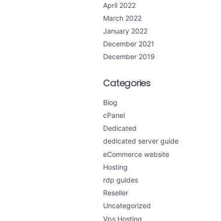
April 2022
March 2022
January 2022
December 2021
December 2019
Categories
Blog
cPanel
Dedicated
dedicated server guide
eCommerce website
Hosting
rdp guides
Reseller
Uncategorized
Vps Hosting