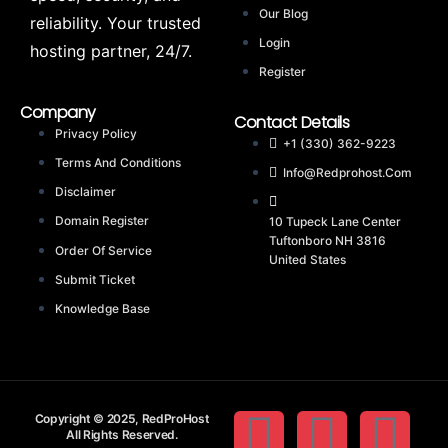
Our Blog
reliability. Your trusted
Login
hosting partner, 24/7.
Register
Company
Contact Details
Privacy Policy
+1 (330) 362-9223
Terms And Conditions
Info@redprohost.com
Disclaimer
Domain Register
10 Tupeck Lane Center
Tuftonboro NH 3816
Order Of Service
United States
Submit Ticket
Knowledge Base
Copyright © 2025, RedProHost
All Rights Reserved.