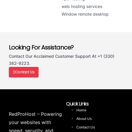
web hosting services
Window remote desktop
Looking For Assistance?
Contact Our Acclaimed Customer Support At +1 (330)
362-9223.
Contact Us
Quick Links
Home
RedProHost – Powering
About Us
your websites with
Contact Us
speed, security, and