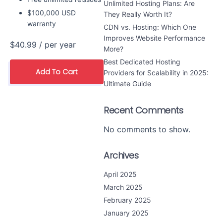
Unlimited Hosting Plans: Are
$100,000 USD
They Really Worth It?
warranty
CDN vs. Hosting: Which One
Improves Website Performance
$40.99
/ per year
More?
Best Dedicated Hosting
Add To Cart
Providers for Scalability in 2025:
Ultimate Guide
Recent Comments
No comments to show.
Archives
April 2025
March 2025
February 2025
January 2025