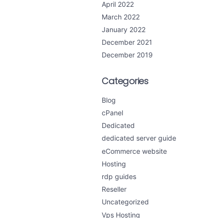
April 2022
March 2022
January 2022
December 2021
December 2019
Categories
Blog
cPanel
Dedicated
dedicated server guide
eCommerce website
Hosting
rdp guides
Reseller
Uncategorized
Vps Hosting