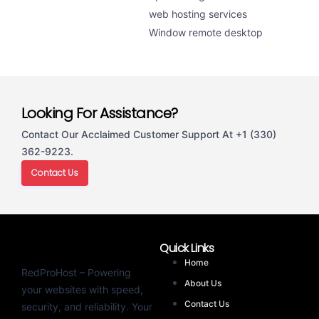
web hosting services
Window remote desktop
Looking For Assistance?
Contact Our Acclaimed Customer Support At +1 (330)
362-9223.
Contact Us
Quick Links
Home
RedProHost – Powering
About Us
your websites with speed,
Contact Us
security, and reliability. Your