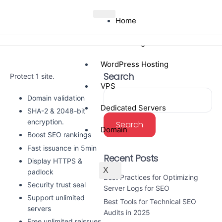
Home
Web Hosting
WordPress Hosting
Search
Protect 1 site.
VPS
Domain validation
Dedicated Servers
SHA-2 & 2048-bit
encryption.
Search
Domain
Boost SEO rankings
Fast issuance in 5min
Recent Posts
Display HTTPS &
X
padlock
Best Practices for Optimizing
Security trust seal
Server Logs for SEO
Support unlimited
Best Tools for Technical SEO
servers
Audits in 2025
Free unlimited reissues