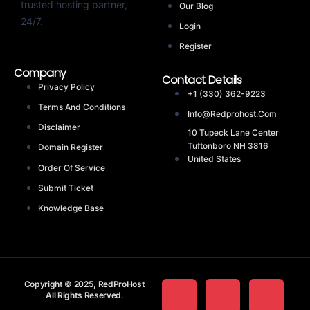
trusted hosting partner,
Our Blog
24/7.
Login
Register
Company
Contact Details
Privacy Policy
+1 (330) 362-9223
Terms And Conditions
Info@redprohost.com
Disclaimer
10 Tupeck Lane Center
Tuftonboro NH 3816
Domain Register
United States
Order Of Service
Submit Ticket
Knowledge Base
Copyright © 2025, RedProHost
All Rights Reserved.