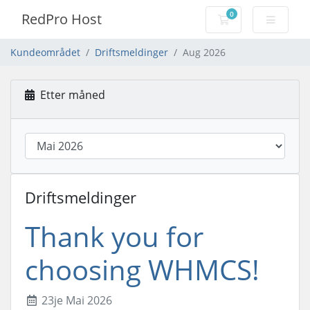
0
RedPro Host
Handlevogn
Kundeområdet
Driftsmeldinger
Aug 2026
Etter måned
Driftsmeldinger
Thank you for
choosing WHMCS!
23je Mai 2026