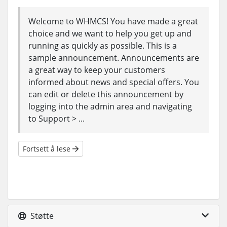
Welcome to WHMCS! You have made a great
choice and we want to help you get up and
running as quickly as possible. This is a
sample announcement. Announcements are
a great way to keep your customers
informed about news and special offers. You
can edit or delete this announcement by
logging into the admin area and navigating
to Support > ...
Fortsett å lese
Støtte