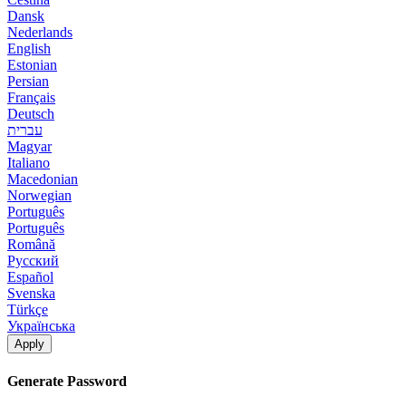
Dansk
Nederlands
English
Estonian
Persian
Français
Deutsch
עברית
Magyar
Italiano
Macedonian
Norwegian
Português
Português
Română
Русский
Español
Svenska
Türkçe
Українська
Apply
Generate Password