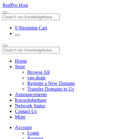
RedPro Host
0
Shopping Cart
Home
Store
Browse All
vps-deals
Register a New Domain
Transfer Domains to Us
Announcements
Knowledgebase
Network Status
Contact Us
More
Account
Login
Register