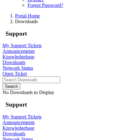
Forgot Password?
Portal Home
Downloads
Support
My Support Tickets
Announcements
Knowledgebase
Downloads
Network Status
Open Ticket
Search
No Downloads to Display
Support
My Support Tickets
Announcements
Knowledgebase
Downloads
Network Status