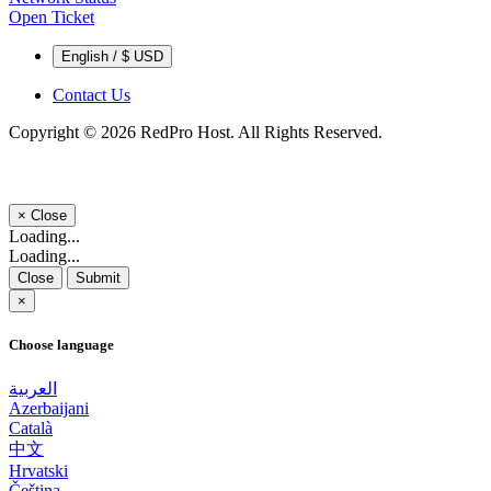
Open Ticket
English / $ USD
Contact Us
Copyright © 2026 RedPro Host. All Rights Reserved.
×
Close
Loading...
Loading...
Close
Submit
×
Choose language
العربية
Azerbaijani
Català
中文
Hrvatski
Čeština