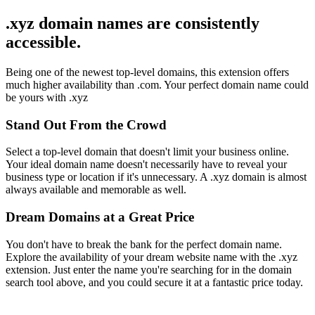
.xyz domain names are consistently
accessible.
Being one of the newest top-level domains, this extension offers
much higher availability than .com. Your perfect domain name could
be yours with .xyz
Stand Out From the Crowd
Select a top-level domain that doesn't limit your business online.
Your ideal domain name doesn't necessarily have to reveal your
business type or location if it's unnecessary. A .xyz domain is almost
always available and memorable as well.
Dream Domains at a Great Price
You don't have to break the bank for the perfect domain name.
Explore the availability of your dream website name with the .xyz
extension. Just enter the name you're searching for in the domain
search tool above, and you could secure it at a fantastic price today.