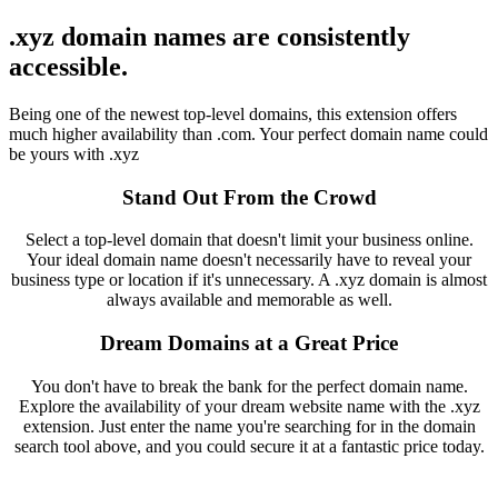
.xyz domain names are consistently
accessible.
Being one of the newest top-level domains, this extension offers
much higher availability than .com. Your perfect domain name could
be yours with .xyz
Stand Out From the Crowd
Select a top-level domain that doesn't limit your business online.
Your ideal domain name doesn't necessarily have to reveal your
business type or location if it's unnecessary. A .xyz domain is almost
always available and memorable as well.
Dream Domains at a Great Price
You don't have to break the bank for the perfect domain name.
Explore the availability of your dream website name with the .xyz
extension. Just enter the name you're searching for in the domain
search tool above, and you could secure it at a fantastic price today.