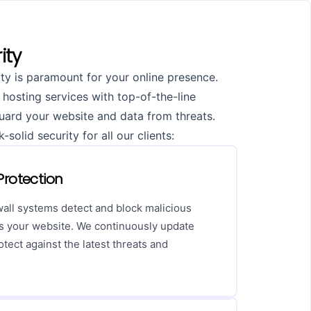
ity
ty is paramount for your online presence.
 hosting services with top-of-the-line
guard your website and data from threats.
solid security for all our clients:
rotection
wall systems detect and block malicious
hes your website. We continuously update
rotect against the latest threats and