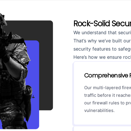
Rock-Solid Secur
We understand that securi
That’s why we’ve built our
security features to safe
Here’s how we ensure rock-
Comprehensive P
Our multi-layered fire
traffic before it reac
our firewall rules to p
vulnerabilities.