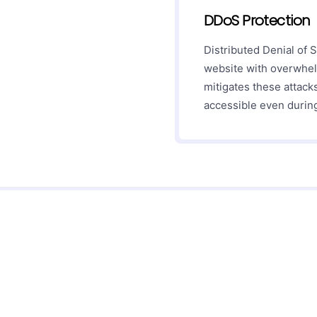
DDoS Protection
Distributed Denial of 
website with overwhel
mitigates these attack
accessible even during