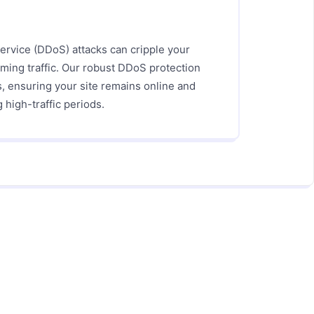
Service (DDoS) attacks can cripple your
ming traffic. Our robust DDoS protection
s, ensuring your site remains online and
 high-traffic periods.